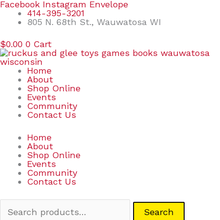
Skip
Search
Facebook
Instagram
Envelope
to
for:
414-395-3201
content
805 N. 68th St., Wauwatosa WI
$
0.00
0
Cart
Home
About
Shop Online
Events
Community
Contact Us
Home
About
Shop Online
Events
Community
Contact Us
Search