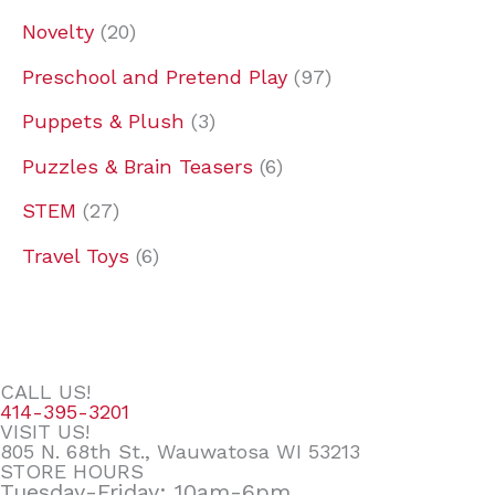
Novelty
20
Preschool and Pretend Play
97
Puppets & Plush
3
Puzzles & Brain Teasers
6
STEM
27
Travel Toys
6
CALL US!
414-395-3201
VISIT US!
805 N. 68th St., Wauwatosa WI 53213
STORE HOURS
Tuesday-Friday: 10am-6pm