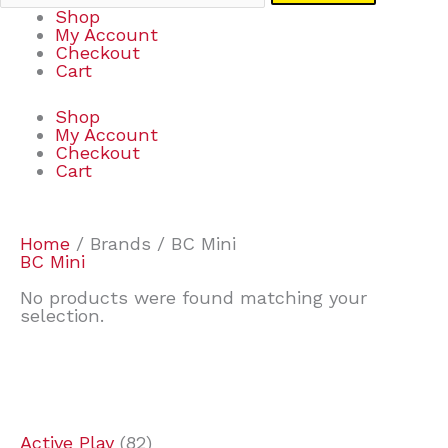
Shop
My Account
Checkout
Cart
Shop
My Account
Checkout
Cart
Home
/ Brands / BC Mini
BC Mini
No products were found matching your
selection.
7
9
7
2
2
4
2
2
4
3
1
6
8
7
4
3
6
9
Active Play
82