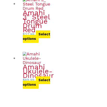
Amahi
3″ Steel
Tongue
Drum
Red
$
27.99
Select
options
Amahi
Ukulele-
Dinosaur
$
69.99
Select
options