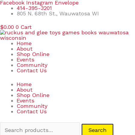
Skip
Search
Facebook
Instagram
Envelope
to
for:
414-395-3201
content
805 N. 68th St., Wauwatosa WI
$
0.00
0
Cart
Home
About
Shop Online
Events
Community
Contact Us
Home
About
Shop Online
Events
Community
Contact Us
Search