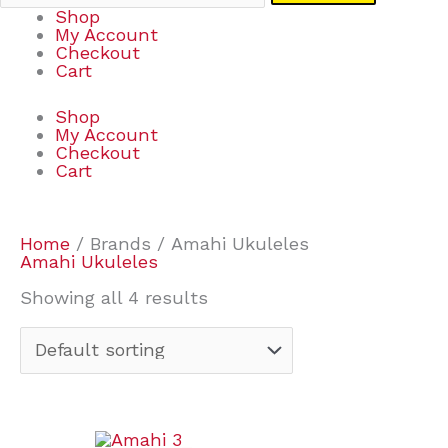
Shop
My Account
Checkout
Cart
Shop
My Account
Checkout
Cart
Home
/ Brands / Amahi Ukuleles
Amahi Ukuleles
Showing all 4 results