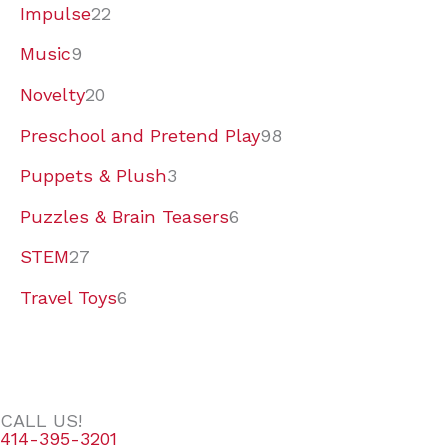
Impulse
22
Music
9
Novelty
20
Preschool and Pretend Play
98
Puppets & Plush
3
Puzzles & Brain Teasers
6
STEM
27
Travel Toys
6
CALL US!
414-395-3201