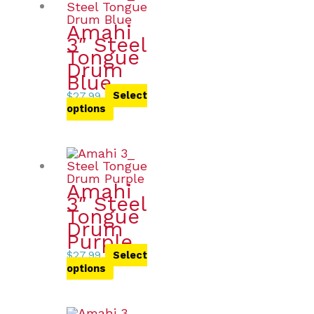
Amahi
3″ Steel
Tongue
Drum
Blue
$
27.99
Select
options
Amahi
3″ Steel
Tongue
Drum
Purple
$
27.99
Select
options