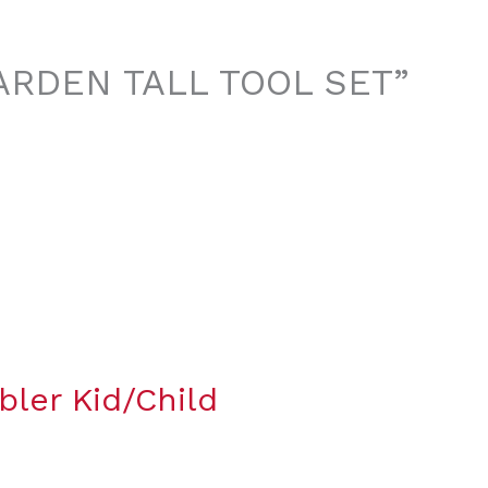
 GARDEN TALL TOOL SET”
bler Kid/Child