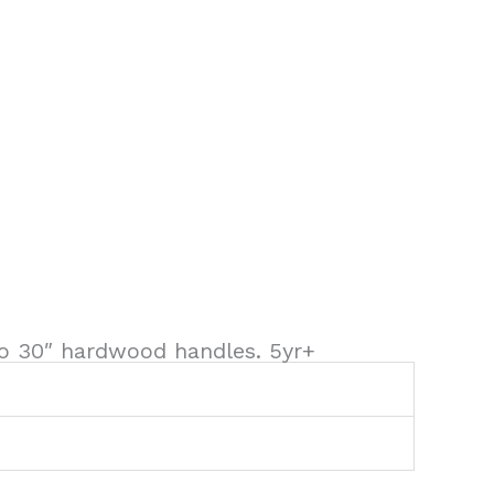
 to 30″ hardwood handles. 5yr+