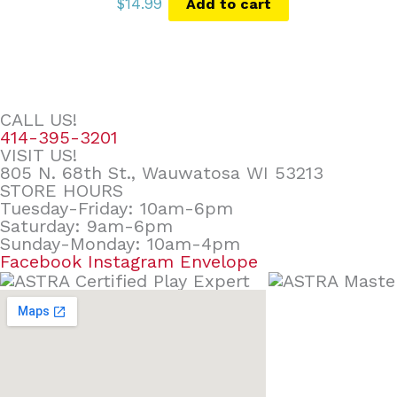
$
14.99
Add to cart
CALL US!
414-395-3201
VISIT US!
805 N. 68th St., Wauwatosa WI 53213
STORE HOURS
Tuesday-Friday: 10am-6pm
Saturday: 9am-6pm
Sunday-Monday: 10am-4pm
Facebook
Instagram
Envelope