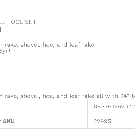
LL TOOL SET
T
 rake, shovel, hoe, and leaf rake
5yr+
 rake, shovel, hoe, and leaf rake all with 24″
085761262072
r SKU
22995