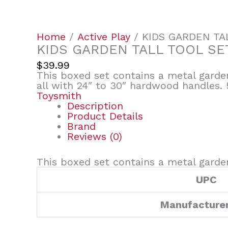
Home
/
Active Play
/ KIDS GARDEN TA
KIDS GARDEN TALL TOOL SE
$
39.99
This boxed set contains a metal garden
all with 24″ to 30″ hardwood handles. 
Toysmith
Description
Product Details
Brand
Reviews (0)
This boxed set contains a metal garden
UPC
Manufacture