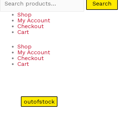
Search
Shop
My Account
Checkout
Cart
Shop
My Account
Checkout
Cart
outofstock