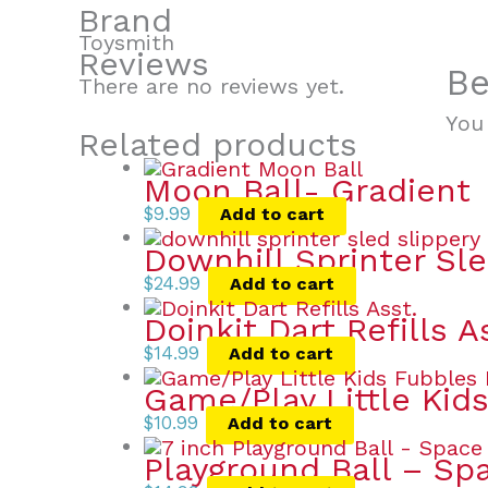
Brand
Toysmith
Reviews
Be
There are no reviews yet.
You
Related products
Moon Ball- Gradient
$
9.99
Add to cart
Downhill Sprinter Sl
$
24.99
Add to cart
Doinkit Dart Refills A
$
14.99
Add to cart
Game/Play Little Kid
$
10.99
Add to cart
Playground Ball – Spa