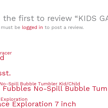
 the first to review “KIDS
 must be
logged in
to post a review.
ed
sst.
s Fubbles No-Spill Bubble Tum
ce Exploration 7 inch