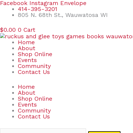
Skip
Search
Facebook
Instagram
Envelope
to
for:
414-395-3201
content
805 N. 68th St., Wauwatosa WI
$
0.00
0
Cart
Home
About
Shop Online
Events
Community
Contact Us
Home
About
Shop Online
Events
Community
Contact Us