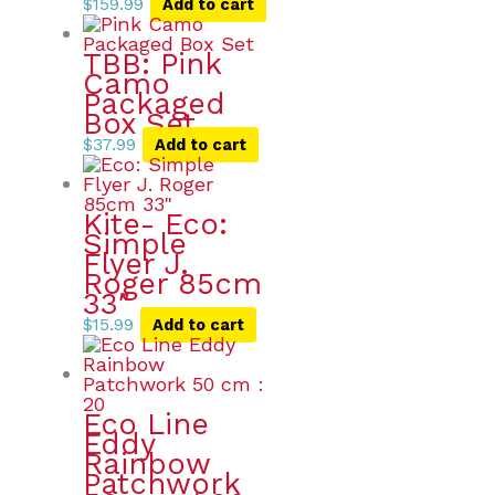
$
159.99
Add to cart
TBB: Pink
Camo
Packaged
Box Set
$
37.99
Add to cart
Kite- Eco:
Simple
Flyer J.
Roger 85cm
33″
$
15.99
Add to cart
Eco Line
Eddy
Rainbow
Patchwork