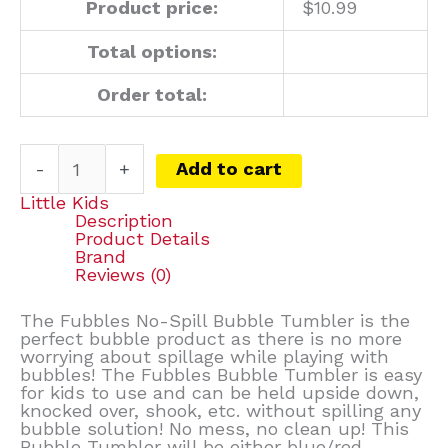
Product price:
$
10.99
Total options:
Order total:
-
+
Add to cart
Little Kids
Description
Product Details
Brand
Reviews (0)
The Fubbles No-Spill Bubble Tumbler is the
perfect bubble product as there is no more
worrying about spillage while playing with
bubbles! The Fubbles Bubble Tumbler is easy
for kids to use and can be held upside down,
knocked over, shook, etc. without spilling any
bubble solution! No mess, no clean up! This
Bubble Tumbler will be either blue/red,