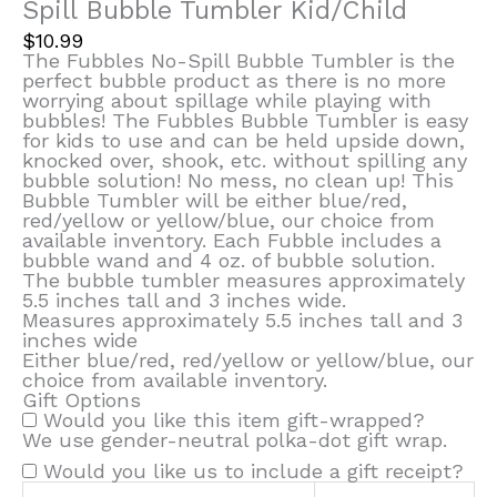
Spill Bubble Tumbler Kid/Child
$
10.99
The Fubbles No-Spill Bubble Tumbler is the
perfect bubble product as there is no more
worrying about spillage while playing with
bubbles! The Fubbles Bubble Tumbler is easy
for kids to use and can be held upside down,
knocked over, shook, etc. without spilling any
bubble solution! No mess, no clean up! This
Bubble Tumbler will be either blue/red,
red/yellow or yellow/blue, our choice from
available inventory. Each Fubble includes a
bubble wand and 4 oz. of bubble solution.
The bubble tumbler measures approximately
5.5 inches tall and 3 inches wide.
Measures approximately 5.5 inches tall and 3
inches wide
Either blue/red, red/yellow or yellow/blue, our
choice from available inventory.
Gift Options
Would you like this item gift-wrapped?
We use gender-neutral polka-dot gift wrap.
Would you like us to include a gift receipt?