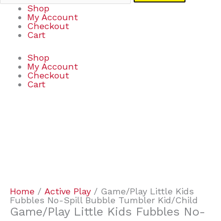
Shop
My Account
Checkout
Cart
Shop
My Account
Checkout
Cart
Game/Play
Little
Kids
Fubbles
No-
Spill
Bubble
Tumbler
Kid/Child
Home
/
Active Play
/ Game/Play Little Kids
quantity
Fubbles No-Spill Bubble Tumbler Kid/Child
Game/Play Little Kids Fubbles No-