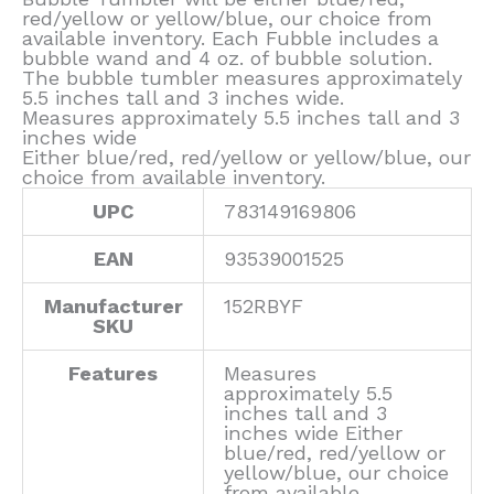
red/yellow or yellow/blue, our choice from
available inventory. Each Fubble includes a
bubble wand and 4 oz. of bubble solution.
The bubble tumbler measures approximately
5.5 inches tall and 3 inches wide.
Measures approximately 5.5 inches tall and 3
inches wide
Either blue/red, red/yellow or yellow/blue, our
choice from available inventory.
UPC
783149169806
EAN
93539001525
Manufacturer
152RBYF
SKU
Features
Measures
approximately 5.5
inches tall and 3
inches wide Either
blue/red, red/yellow or
yellow/blue, our choice
from available