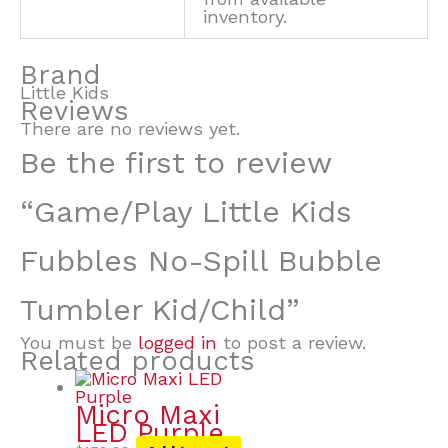
inventory.
Brand
Little Kids
Reviews
There are no reviews yet.
Be the first to review
“Game/Play Little Kids
Fubbles No-Spill Bubble
Tumbler Kid/Child”
You must be
logged in
to post a review.
Related products
Micro Maxi
LED Purple