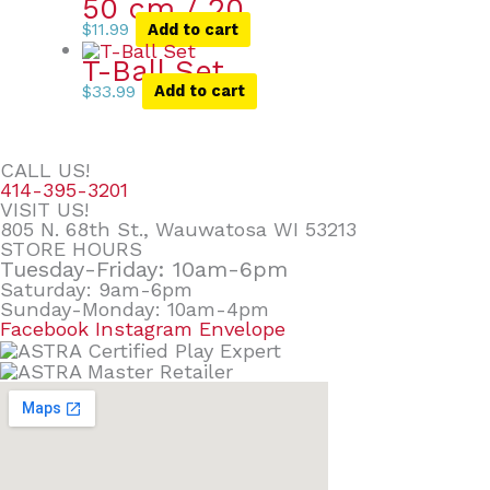
50 cm / 20
$
11.99
Add to cart
T-Ball Set
$
33.99
Add to cart
CALL US!
414-395-3201
VISIT US!
805 N. 68th St., Wauwatosa WI 53213
STORE HOURS
Tuesday-Friday: 10am-6pm
Saturday: 9am-6pm
Sunday-Monday: 10am-4pm
Facebook
Instagram
Envelope