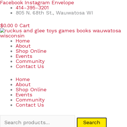
Skip
Search
Facebook
Instagram
Envelope
to
for:
414-395-3201
content
805 N. 68th St., Wauwatosa WI
$
0.00
0
Cart
Home
About
Shop Online
Events
Community
Contact Us
Home
About
Shop Online
Events
Community
Contact Us
Search