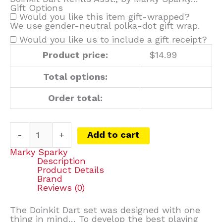
Gift Options
Would you like this item gift-wrapped?
We use gender-neutral polka-dot gift wrap.
Would you like us to include a gift receipt?
Product price:
$
14.99
Total options:
Order total:
-
+
Add to cart
Marky Sparky
Description
Product Details
Brand
Reviews (0)
The Doinkit Dart set was designed with one
thing in mind… To develop the best playing