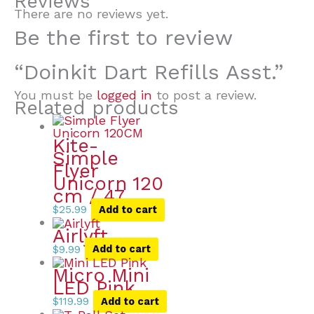
Reviews
There are no reviews yet.
Be the first to review
“Doinkit Dart Refills Asst.”
You must be
logged in
to post a review.
Related products
Kite-
Simple
Flyer
Unicorn 120
cm / 47
$
25.99
Add to cart
Airlyft
$
9.99
Add to cart
Micro Mini
LED Pink
$
119.99
Add to cart