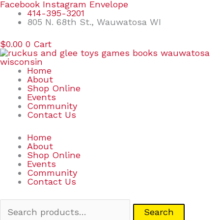
Skip
Search
Facebook
Instagram
Envelope
to
for:
414-395-3201
content
805 N. 68th St., Wauwatosa WI
$
0.00
0
Cart
Home
About
Shop Online
Events
Community
Contact Us
Home
About
Shop Online
Events
Community
Contact Us
Search