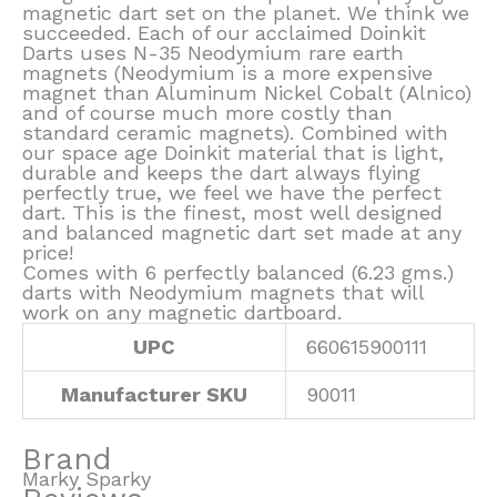
magnetic dart set on the planet. We think we
succeeded. Each of our acclaimed Doinkit
Darts uses N-35 Neodymium rare earth
magnets (Neodymium is a more expensive
magnet than Aluminum Nickel Cobalt (Alnico)
and of course much more costly than
standard ceramic magnets). Combined with
our space age Doinkit material that is light,
durable and keeps the dart always flying
perfectly true, we feel we have the perfect
dart. This is the finest, most well designed
and balanced magnetic dart set made at any
price!
Comes with 6 perfectly balanced (6.23 gms.)
darts with Neodymium magnets that will
work on any magnetic dartboard.
UPC
660615900111
Manufacturer SKU
90011
Brand
Marky Sparky