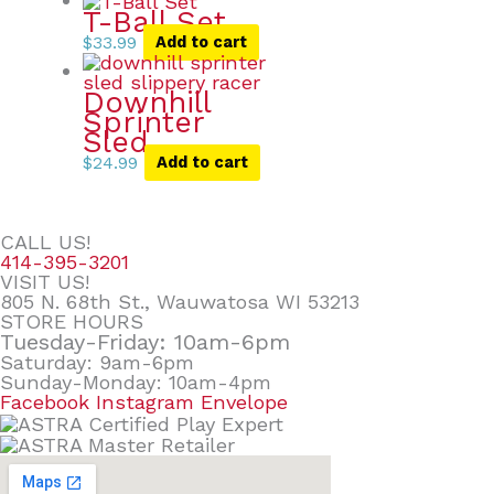
T-Ball Set
$
33.99
Add to cart
Downhill
Sprinter
Sled
$
24.99
Add to cart
CALL US!
414-395-3201
VISIT US!
805 N. 68th St., Wauwatosa WI 53213
STORE HOURS
Tuesday-Friday: 10am-6pm
Saturday: 9am-6pm
Sunday-Monday: 10am-4pm
Facebook
Instagram
Envelope