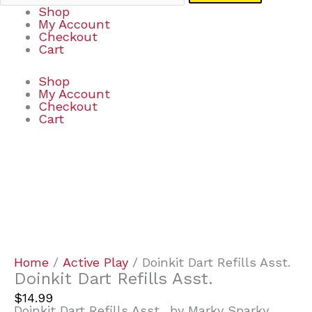
Shop
My Account
Checkout
Cart
Shop
My Account
Checkout
Cart
Doinkit
Dart
Refills
Asst.
quantity
Home
/
Active Play
/ Doinkit Dart Refills Asst.
Doinkit Dart Refills Asst.
$
14.99
Doinkit Dart Refills Asst., by Marky Sparky…