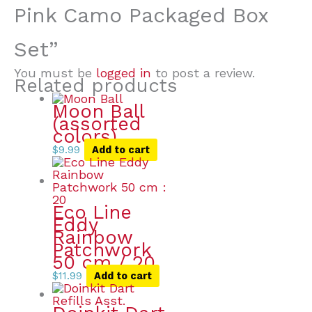
Pink Camo Packaged Box
Set”
You must be
logged in
to post a review.
Related products
Moon Ball
(assorted
colors)
$
9.99
Add to cart
Eco Line
Eddy
Rainbow
Patchwork
50 cm / 20
$
11.99
Add to cart