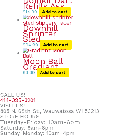
Doinkit Dart
Refills Asst.
$
14.99
Add to cart
Downhill
Sprinter
Sled
$
24.99
Add to cart
Moon Ball-
Gradient
$
9.99
Add to cart
CALL US!
414-395-3201
VISIT US!
805 N. 68th St., Wauwatosa WI 53213
STORE HOURS
Tuesday-Friday: 10am-6pm
Saturday: 9am-6pm
Sunday-Monday: 10am-4pm