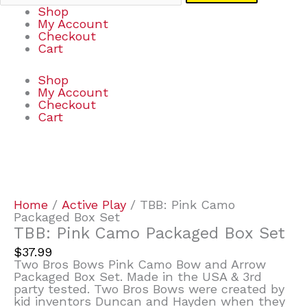
Shop
My Account
Checkout
Cart
Shop
My Account
Checkout
Cart
TBB:
Pink
Camo
Packaged
Home
/
Active Play
/ TBB: Pink Camo
Box
Packaged Box Set
Set
TBB: Pink Camo Packaged Box Set
quantity
$
37.99
Two Bros Bows Pink Camo Bow and Arrow
Packaged Box Set. Made in the USA & 3rd
party tested. Two Bros Bows were created by
kid inventors Duncan and Hayden when they