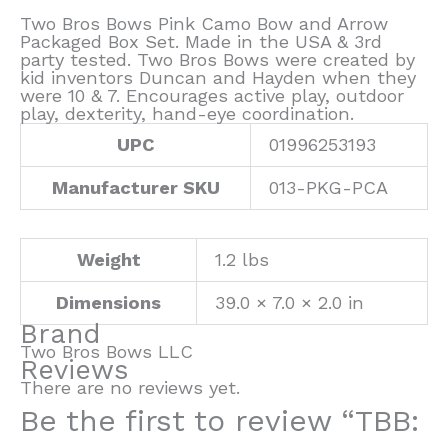
Two Bros Bows Pink Camo Bow and Arrow
Packaged Box Set. Made in the USA & 3rd
party tested. Two Bros Bows were created by
kid inventors Duncan and Hayden when they
were 10 & 7. Encourages active play, outdoor
play, dexterity, hand-eye coordination.
UPC
01996253193
Manufacturer SKU
013-PKG-PCA
Weight
1.2 lbs
Dimensions
39.0 × 7.0 × 2.0 in
Brand
Two Bros Bows LLC
Reviews
There are no reviews yet.
Be the first to review “TBB: