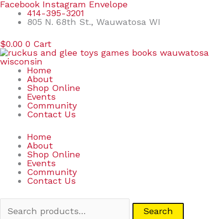
Skip
Search
Facebook
Instagram
Envelope
to
for:
414-395-3201
content
805 N. 68th St., Wauwatosa WI
$
0.00
0
Cart
Home
About
Shop Online
Events
Community
Contact Us
Home
About
Shop Online
Events
Community
Contact Us
Search