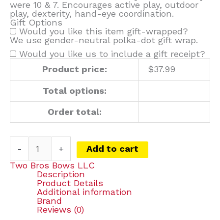
were 10 & 7. Encourages active play, outdoor
play, dexterity, hand-eye coordination.
Gift Options
Would you like this item gift-wrapped?
We use gender-neutral polka-dot gift wrap.
Would you like us to include a gift receipt?
Product price:
$
37.99
Total options:
Order total:
-
+
Add to cart
Two Bros Bows LLC
Description
Product Details
Additional information
Brand
Reviews (0)