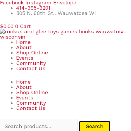
Skip
Search
Facebook
Instagram
Envelope
to
for:
414-395-3201
content
805 N. 68th St., Wauwatosa WI
$
0.00
0
Cart
Home
About
Shop Online
Events
Community
Contact Us
Home
About
Shop Online
Events
Community
Contact Us
Search