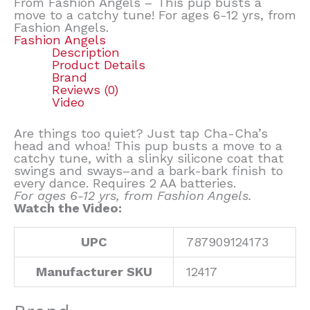
From Fashion Angels – This pup busts a
move to a catchy tune! For ages 6-12 yrs, from
Fashion Angels.
Fashion Angels
Description
Product Details
Brand
Reviews (0)
Video
Are things too quiet? Just tap Cha-Cha’s
head and whoa! This pup busts a move to a
catchy tune, with a slinky silicone coat that
swings and sways–and a bark-bark finish to
every dance. Requires 2 AA batteries.
For ages 6-12 yrs, from Fashion Angels.
Watch the Video:
UPC
787909124173
Manufacturer SKU
12417