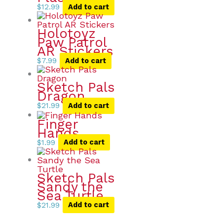
$
12.99
Add to cart
Holotoyz
Paw Patrol
AR Stickers
$
7.99
Add to cart
Sketch Pals
Dragon
$
21.99
Add to cart
Finger
Hands
$
1.99
Add to cart
Sketch Pals
Sandy the
Sea Turtle
$
21.99
Add to cart