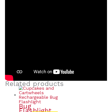
Related products
Bug
Flashlight