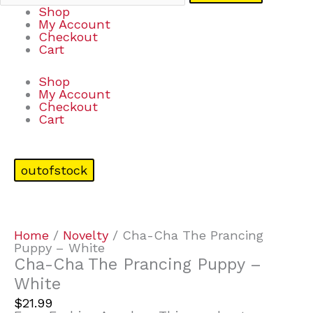
Shop
My Account
Checkout
Cart
Shop
My Account
Checkout
Cart
outofstock
Home
/
Novelty
/ Cha-Cha The Prancing
Puppy – White
Cha-Cha The Prancing Puppy –
White
$
21.99