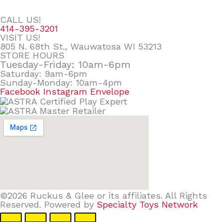
CALL US!
414-395-3201
VISIT US!
805 N. 68th St., Wauwatosa WI 53213
STORE HOURS
Tuesday-Friday: 10am-6pm
Saturday: 9am-6pm
Sunday-Monday: 10am-4pm
Facebook
Instagram
Envelope
©2026 Ruckus & Glee or its affiliates. All Rights
Reserved. Powered by
Specialty Toys Network