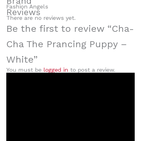
Brand
Fashion Angels
Reviews
There are no reviews yet.
Be the first to review “Cha-
Cha The Prancing Puppy –
White”
You must be
logged in
to post a review.