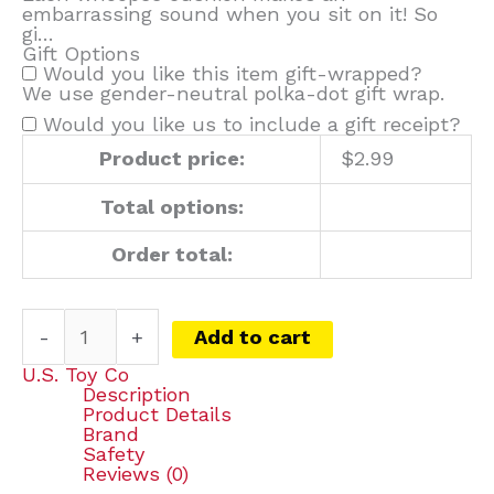
embarrassing sound when you sit on it! So
gi…
Gift Options
Would you like this item gift-wrapped?
We use gender-neutral polka-dot gift wrap.
Would you like us to include a gift receipt?
Product price:
$
2.99
Total options:
Order total:
-
+
Add to cart
U.S. Toy Co
Description
Product Details
Brand
Safety
Reviews (0)