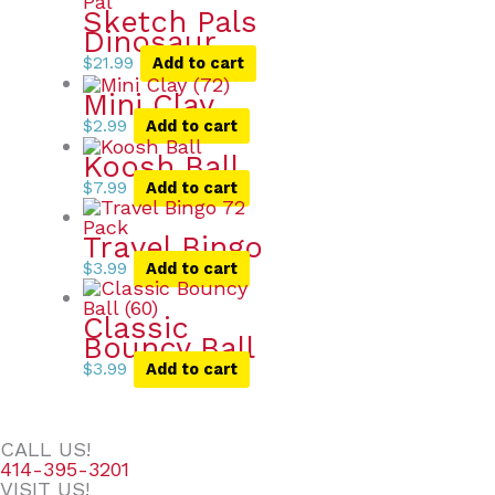
Sketch Pals
Dinosaur
$
21.99
Add to cart
Mini Clay
$
2.99
Add to cart
Koosh Ball
$
7.99
Add to cart
Travel Bingo
$
3.99
Add to cart
Classic
Bouncy Ball
$
3.99
Add to cart
CALL US!
414-395-3201
VISIT US!