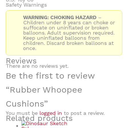
Safety Warnings
WARNING: CHOKING HAZARD
–
Children under 8 years can choke or
suffocate on uninflated or broken
balloons. Adult supervision required.
Keep uninflated balloons from
children. Discard broken balloons at
once.
Reviews
There are no reviews yet.
Be the first to review
“Rubber Whoopee
Cushions”
You must be
logged in
to post a review.
Related products