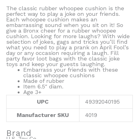
The classic rubber whoopee cushion is the
perfect way to play a joke on your friends.
Each whoopee cushion makes an
embarrassing sound when you sit on it! So
give a Bronx cheer for a rubber whoopee
cushion. Looking for more laughs? With wide
selection of jokes, gags and tricks you’ll find
what you need to play a prank on April Fool’s
day or any occasion requiring a laugh. Fill
party favor loot bags with the classic joke
toys and keep your guests laughing.
Embarrass your friends with these
classic whoopee cushions
Made of rubber
Item 6.5″ diam.
Age 3+
UPC
49392040195
Manufacturer SKU
4019
Brand
U.S. Toy Co