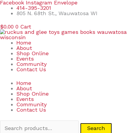
Skip
Search
Facebook
Instagram
Envelope
to
for:
414-395-3201
content
805 N. 68th St., Wauwatosa WI
$
0.00
0
Cart
Home
About
Shop Online
Events
Community
Contact Us
Home
About
Shop Online
Events
Community
Contact Us
Search