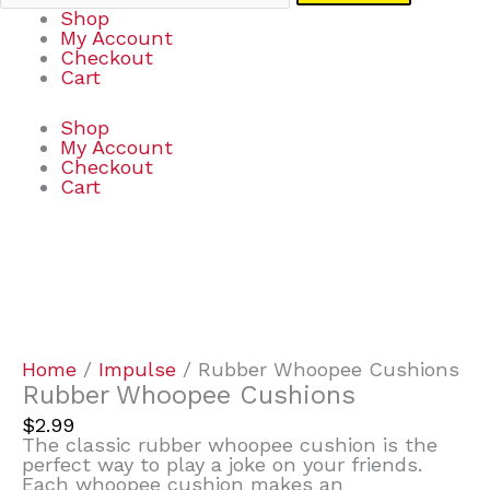
Shop
My Account
Checkout
Cart
Shop
My Account
Checkout
Cart
Rubber
Whoopee
Cushions
quantity
Home
/
Impulse
/ Rubber Whoopee Cushions
Rubber Whoopee Cushions
$
2.99
The classic rubber whoopee cushion is the
perfect way to play a joke on your friends.
Each whoopee cushion makes an