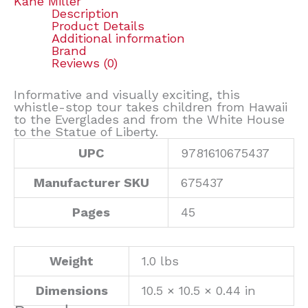
Kane Miller
Description
Product Details
Additional information
Brand
Reviews (0)
Informative and visually exciting, this
whistle-stop tour takes children from Hawaii
to the Everglades and from the White House
to the Statue of Liberty.
UPC
9781610675437
Manufacturer SKU
675437
Pages
45
Weight
1.0 lbs
Dimensions
10.5 × 10.5 × 0.44 in