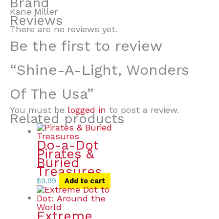
Brand
Kane Miller
Reviews
There are no reviews yet.
Be the first to review
“Shine-A-Light, Wonders
Of The Usa”
You must be
logged in
to post a review.
Related products
Do-a-Dot
Pirates &
Buried
Treasures
$
9.99
Add to cart
Extreme