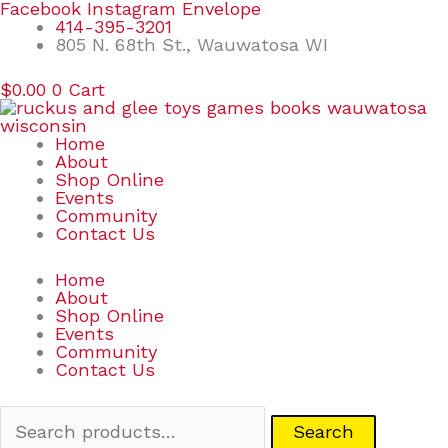
Skip
Search
Facebook
Instagram
Envelope
to
for:
414-395-3201
content
805 N. 68th St., Wauwatosa WI
$
0.00
0
Cart
Home
About
Shop Online
Events
Community
Contact Us
Home
About
Shop Online
Events
Community
Contact Us
Search