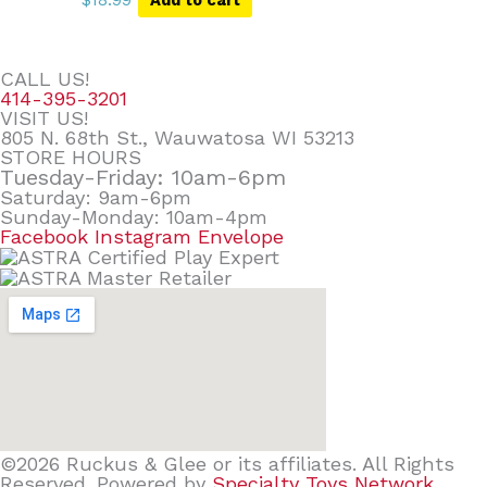
CALL US!
414-395-3201
VISIT US!
805 N. 68th St., Wauwatosa WI 53213
STORE HOURS
Tuesday-Friday: 10am-6pm
Saturday: 9am-6pm
Sunday-Monday: 10am-4pm
Facebook
Instagram
Envelope
©2026 Ruckus & Glee or its affiliates. All Rights
Reserved. Powered by
Specialty Toys Network