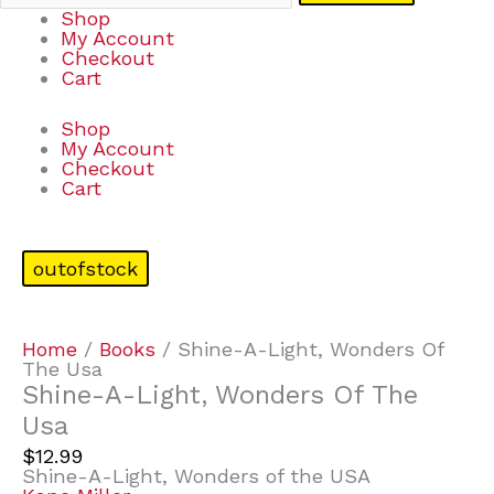
Shop
My Account
Checkout
Cart
Shop
My Account
Checkout
Cart
outofstock
Home
/
Books
/ Shine-A-Light, Wonders Of
The Usa
Shine-A-Light, Wonders Of The
Usa
$
12.99
Shine-A-Light, Wonders of the USA