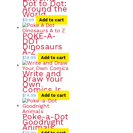
Dot to Dot:
Around the
World
$
9.99
Add to cart
POKE-A-
DOT
Dinosaurs
A-Z
$
18.99
Add to cart
Write and
Draw Your
Own
Comics Ir
$
14.99
Add to cart
Poke-a-Dot
Goodnight
Animals
$
18.99
Add to cart