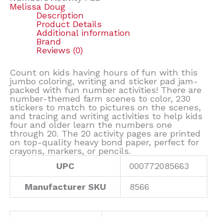
Melissa Doug
Description
Product Details
Additional information
Brand
Reviews (0)
Count on kids having hours of fun with this
jumbo coloring, writing and sticker pad jam-
packed with fun number activities! There are
number-themed farm scenes to color, 230
stickers to match to pictures on the scenes,
and tracing and writing activities to help kids
four and older learn the numbers one
through 20. The 20 activity pages are printed
on top-quality heavy bond paper, perfect for
crayons, markers, or pencils.
UPC
000772085663
Manufacturer SKU
8566