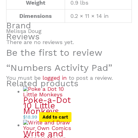
Weight
0.9 lbs
Dimensions
0.2 × 11 × 14 in
Brand
Melissa Doug
Reviews
There are no reviews yet.
Be the first to review
“Numbers Activity Pad”
You must be
logged in
to post a review.
Related products
Poke-a-Dot
10 Little
Monkeys
$
18.99
Add to cart
Write and