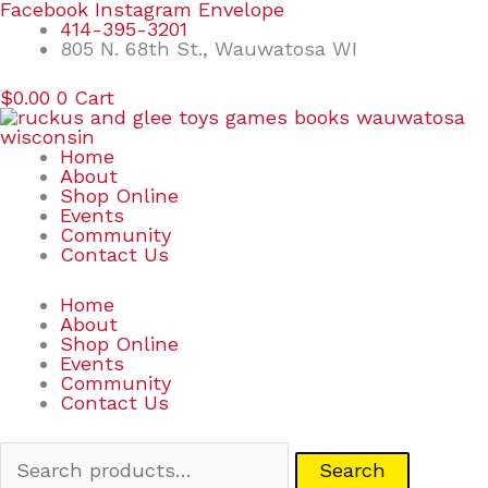
Skip
Search
Facebook
Instagram
Envelope
to
for:
414-395-3201
content
805 N. 68th St., Wauwatosa WI
$
0.00
0
Cart
Home
About
Shop Online
Events
Community
Contact Us
Home
About
Shop Online
Events
Community
Contact Us
Search