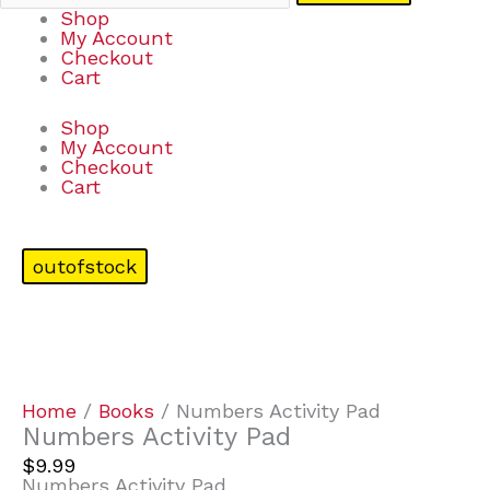
Shop
My Account
Checkout
Cart
Shop
My Account
Checkout
Cart
outofstock
Home
/
Books
/ Numbers Activity Pad
Numbers Activity Pad
$
9.99
Numbers Activity Pad