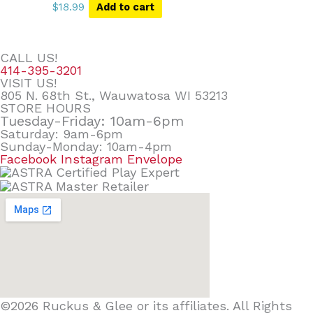
$
18.99
Add to cart
CALL US!
414-395-3201
VISIT US!
805 N. 68th St., Wauwatosa WI 53213
STORE HOURS
Tuesday-Friday: 10am-6pm
Saturday: 9am-6pm
Sunday-Monday: 10am-4pm
Facebook
Instagram
Envelope
©2026 Ruckus & Glee or its affiliates. All Rights