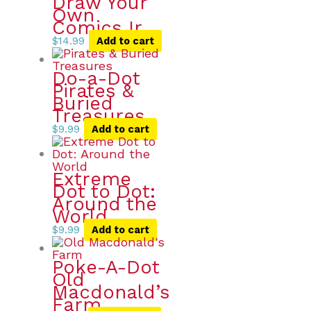
Draw Your
Own
Comics Ir
$
14.99
Add to cart
Do-a-Dot
Pirates &
Buried
Treasures
$
9.99
Add to cart
Extreme
Dot to Dot:
Around the
World
$
9.99
Add to cart
Poke-A-Dot
Old
Macdonald’s
Farm