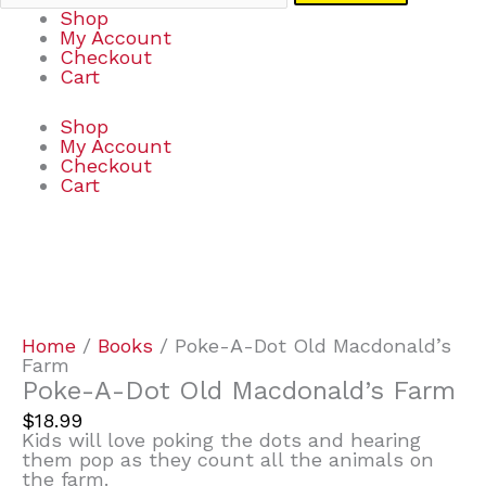
Shop
My Account
Checkout
Cart
Shop
My Account
Checkout
Cart
Poke-
A-
Dot
Old
Macdonald's
Home
/
Books
/ Poke-A-Dot Old Macdonald’s
Farm
Farm
quantity
Poke-A-Dot Old Macdonald’s Farm
$
18.99
Kids will love poking the dots and hearing
them pop as they count all the animals on
the farm.