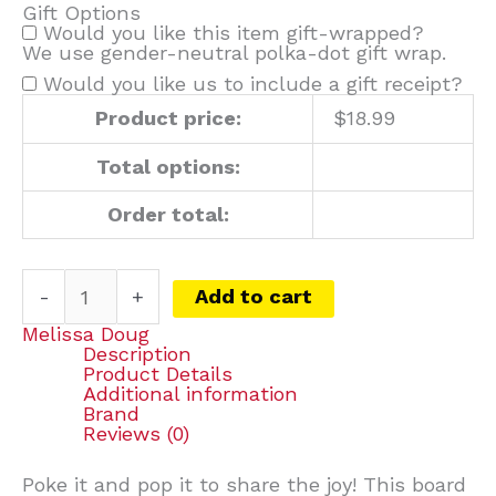
Gift Options
Would you like this item gift-wrapped?
We use gender-neutral polka-dot gift wrap.
Would you like us to include a gift receipt?
Product price:
$
18.99
Total options:
Order total:
-
+
Add to cart
Melissa Doug
Description
Product Details
Additional information
Brand
Reviews (0)
Poke it and pop it to share the joy! This board