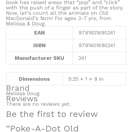
book has raised areas that “pop” and “click”
with the push of a finger as part of the story.
Now, let’s count all the animals on Old
MacDonald’s farm! For ages 3-7 yrs, from
Melissa & Doug.
EAN
9781601690241
ISBN
9781601690241
Manufacturer SKU
241
Dimensions
9.25 × 1 × 8 in
Brand
Melissa Doug
Reviews
There are no reviews yet.
Be the first to review
“Poke-A-Dot Old