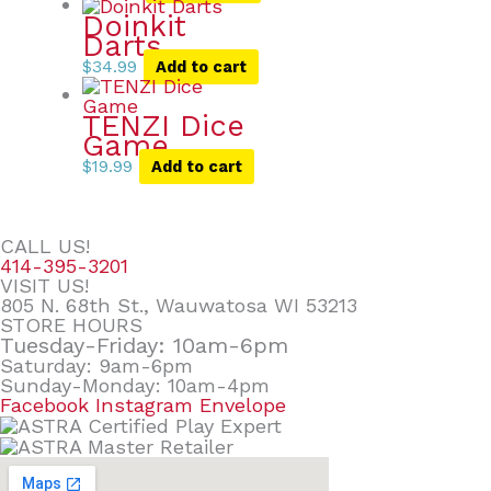
Doinkit
Darts
$
34.99
Add to cart
TENZI Dice
Game
$
19.99
Add to cart
CALL US!
414-395-3201
VISIT US!
805 N. 68th St., Wauwatosa WI 53213
STORE HOURS
Tuesday-Friday: 10am-6pm
Saturday: 9am-6pm
Sunday-Monday: 10am-4pm
Facebook
Instagram
Envelope