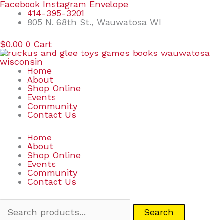
Skip
Search
Facebook
Instagram
Envelope
to
for:
414-395-3201
content
805 N. 68th St., Wauwatosa WI
$
0.00
0
Cart
Home
About
Shop Online
Events
Community
Contact Us
Home
About
Shop Online
Events
Community
Contact Us
Search