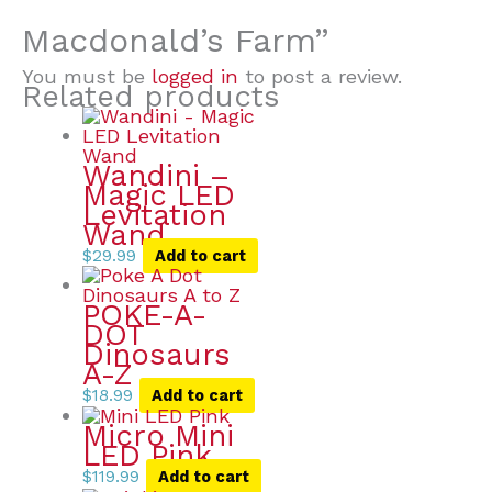
Macdonald’s Farm”
You must be
logged in
to post a review.
Related products
Wandini –
Magic LED
Levitation
Wand
$
29.99
Add to cart
POKE-A-
DOT
Dinosaurs
A-Z
$
18.99
Add to cart
Micro Mini
LED Pink
$
119.99
Add to cart