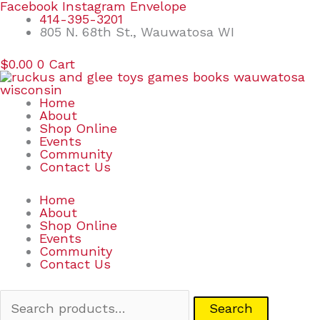
Skip
Search
Facebook
Instagram
Envelope
to
for:
414-395-3201
content
805 N. 68th St., Wauwatosa WI
$
0.00
0
Cart
Home
About
Shop Online
Events
Community
Contact Us
Home
About
Shop Online
Events
Community
Contact Us
Search