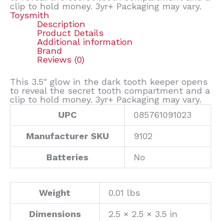
clip to hold money. 3yr+ Packaging may vary.
Toysmith
Description
Product Details
Additional information
Brand
Reviews (0)
This 3.5″ glow in the dark tooth keeper opens
to reveal the secret tooth compartment and a
clip to hold money. 3yr+ Packaging may vary.
UPC
085761091023
Manufacturer SKU
9102
Batteries
No
Weight
0.01 lbs
Dimensions
2.5 × 2.5 × 3.5 in