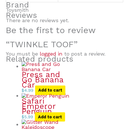
Brand
Toysmith
Reviews
There are no reviews yet.
Be the first to review
“TWINKLE TOOF”
You must be
logged in
to post a review.
Related products
Press and
Go Banana
Car
$
4.99
Add to cart
Safari
Emperor
Penguin
$
5.99
Add to cart