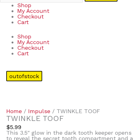
Shop
My Account
Checkout
Cart
Shop
My Account
Checkout
Cart
outofstock
Home
/
Impulse
/ TWINKLE TOOF
TWINKLE TOOF
$
5.99
This 3.5″ glow in the dark tooth keeper opens
to reveal the secret tooth compartment and a