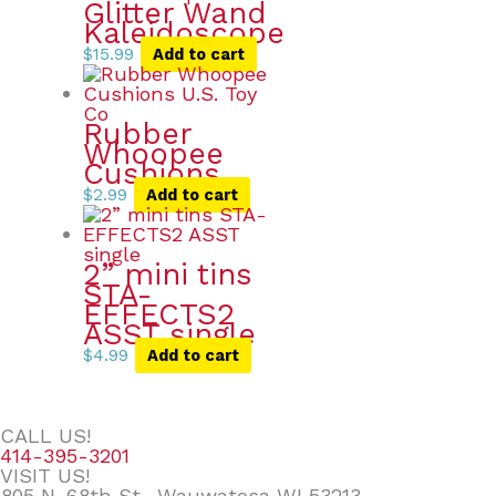
Glitter Wand
Kaleidoscope
$
15.99
Add to cart
Rubber
Whoopee
Cushions
$
2.99
Add to cart
2” mini tins
STA-
EFFECTS2
ASST single
$
4.99
Add to cart
CALL US!
414-395-3201
VISIT US!
805 N. 68th St., Wauwatosa WI 53213