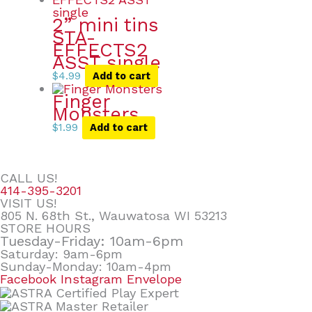
2” mini tins
STA-
EFFECTS2
ASST single
$
4.99
Add to cart
Finger
Monsters
$
1.99
Add to cart
CALL US!
414-395-3201
VISIT US!
805 N. 68th St., Wauwatosa WI 53213
STORE HOURS
Tuesday-Friday: 10am-6pm
Saturday: 9am-6pm
Sunday-Monday: 10am-4pm
Facebook
Instagram
Envelope