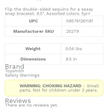
Flip the double-sided sequins for a sassy
snap bracelet. 8.5″. Assorted colors. 5yr+
UPC
085761261181
Manufacturer SKU
20279
Weight
0.04 lbs
Dimensions
8.5 in
Brand
Toysmith
Safety Warnings
WARNING: CHOKING HAZARD
- Small
parts. Not for children under 3 years.
Reviews
There are no reviews yet.