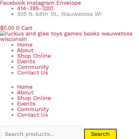
Skip
Search
Facebook
Instagram
Envelope
to
for:
414-395-3201
content
805 N. 68th St., Wauwatosa WI
$
0.00
0
Cart
Home
About
Shop Online
Events
Community
Contact Us
Home
About
Shop Online
Events
Community
Contact Us
Search