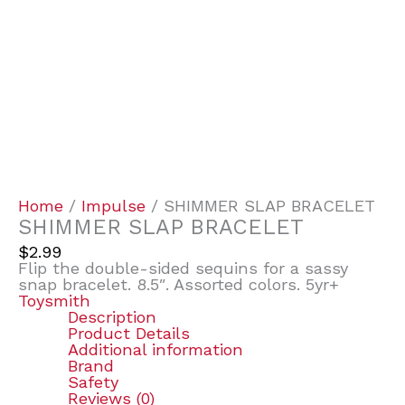
Home
/
Impulse
/ SHIMMER SLAP BRACELET
SHIMMER SLAP BRACELET
$
2.99
Flip the double-sided sequins for a sassy
snap bracelet. 8.5″. Assorted colors. 5yr+
Toysmith
Description
Product Details
Additional information
Brand
Safety
Reviews (0)