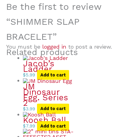
Be the first to review
“SHIMMER SLAP
BRACELET”
You must be
logged in
to post a review.
Related products
Jacob’s
Ladder
$
5.99
Add to cart
JM
Dinosaur
Egg. Series
2
$
3.99
Add to cart
Koosh Ball
$
7.99
Add to cart