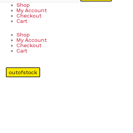
Shop
My Account
Checkout
Cart
Shop
My Account
Checkout
Cart
outofstock