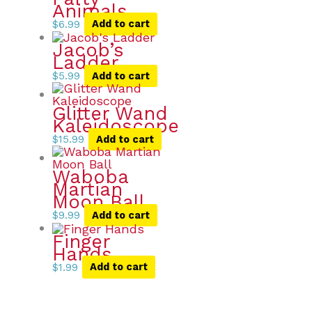
Animals
$
6.99
Add to cart
Jacob’s
Ladder
$
5.99
Add to cart
Glitter Wand
Kaleidoscope
$
15.99
Add to cart
Waboba
Martian
Moon Ball
$
9.99
Add to cart
Finger
Hands
$
1.99
Add to cart