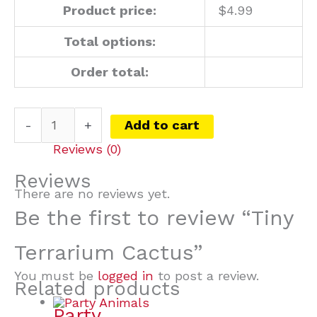
Product price:
$
4.99
Total options:
Order total:
-
+
Add to cart
Reviews (0)
Reviews
There are no reviews yet.
Be the first to review “Tiny
Terrarium Cactus”
You must be
logged in
to post a review.
Related products
Party