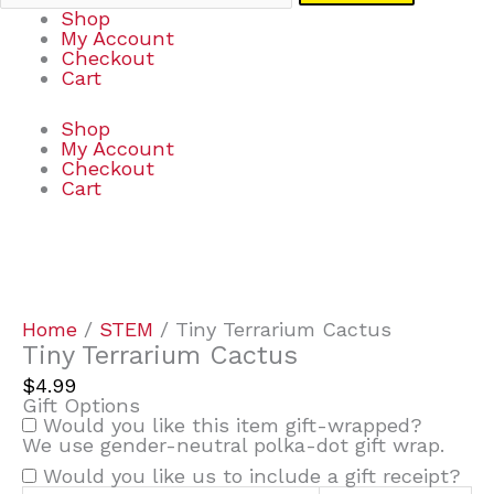
Shop
My Account
Checkout
Cart
Shop
My Account
Checkout
Cart
Tiny
Terrarium
Cactus
quantity
Home
/
STEM
/ Tiny Terrarium Cactus
Tiny Terrarium Cactus
$
4.99
Gift Options
Would you like this item gift-wrapped?
We use gender-neutral polka-dot gift wrap.
Would you like us to include a gift receipt?