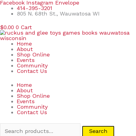
Skip
Search
Facebook
Instagram
Envelope
to
for:
414-395-3201
content
805 N. 68th St., Wauwatosa WI
$
0.00
0
Cart
Home
About
Shop Online
Events
Community
Contact Us
Home
About
Shop Online
Events
Community
Contact Us
Search