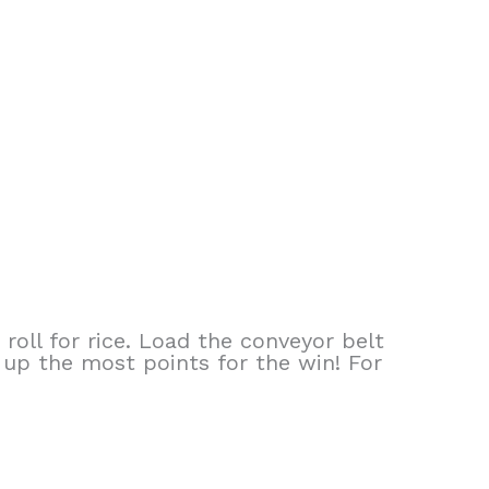
roll for rice. Load the conveyor belt
 up the most points for the win! For