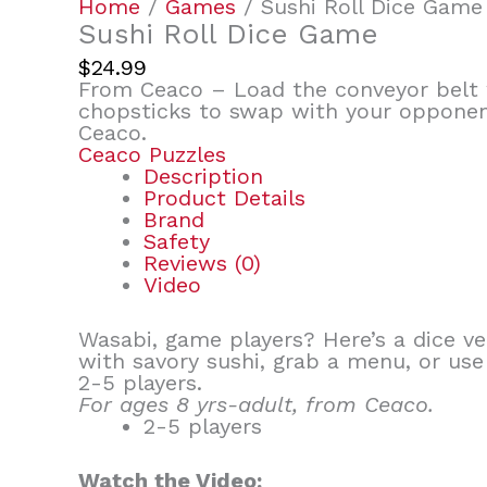
Home
/
Games
/ Sushi Roll Dice Game
Sushi Roll Dice Game
$
24.99
From Ceaco – Load the conveyor belt w
chopsticks to swap with your opponent
Ceaco.
Ceaco Puzzles
Description
Product Details
Brand
Safety
Reviews (0)
Video
Wasabi, game players? Here’s a dice ve
with savory sushi, grab a menu, or us
2-5 players.
For ages 8 yrs-adult, from Ceaco.
2-5 players
Watch the Video: