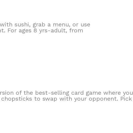
ith sushi, grab a menu, or use
. For ages 8 yrs-adult, from
rsion of the best-selling card game where you 
e chopsticks to swap with your opponent. Pick