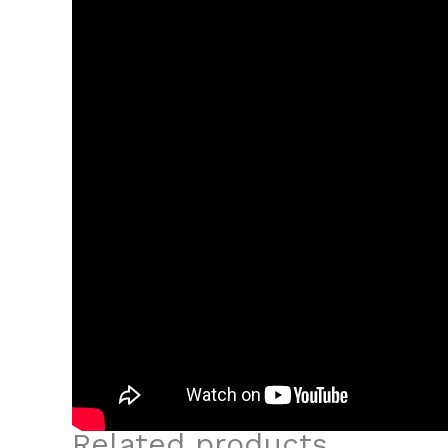
Related products