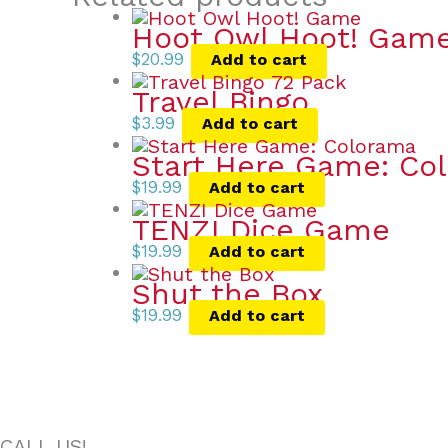
Hoot Owl Hoot! Gam
$
20.99
Add to cart
Travel Bingo
$
3.99
Add to cart
Start Here Game: Co
$
19.99
Add to cart
TENZI Dice Game
$
19.99
Add to cart
Shut the Box
$
19.99
Add to cart
CALL US!