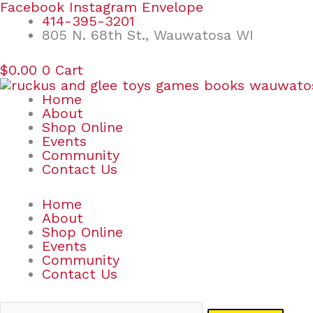
Skip
Search
Facebook
Instagram
Envelope
to
for:
414-395-3201
content
805 N. 68th St., Wauwatosa WI
$
0.00
0
Cart
Home
About
Shop Online
Events
Community
Contact Us
Home
About
Shop Online
Events
Community
Contact Us