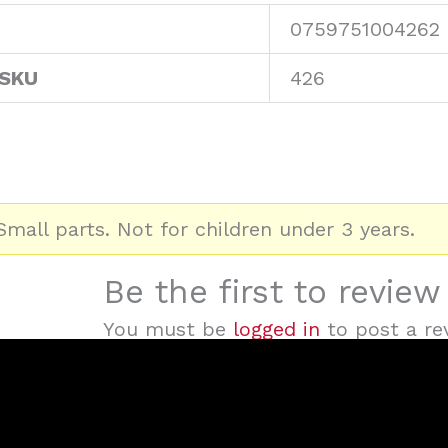
0759751004262
 SKU
426
mall parts. Not for children under 3 years.
Be the first to revie
You must be
logged in
to post a re