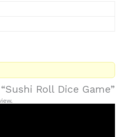
w “Sushi Roll Dice Game”
view.