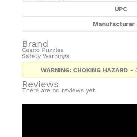
UPC
Manufacturer
Brand
Ceaco Puzzles
Safety Warnings
WARNING: CHOKING HAZARD
- S
Reviews
There are no reviews yet.