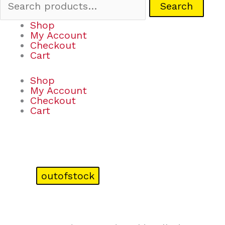
Search
Shop
My Account
Checkout
Cart
Shop
My Account
Checkout
Cart
outofstock