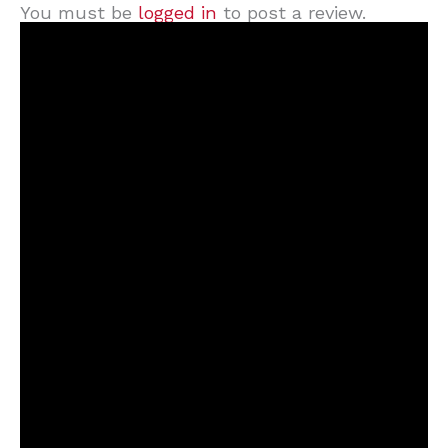
You must be
logged in
to post a review.