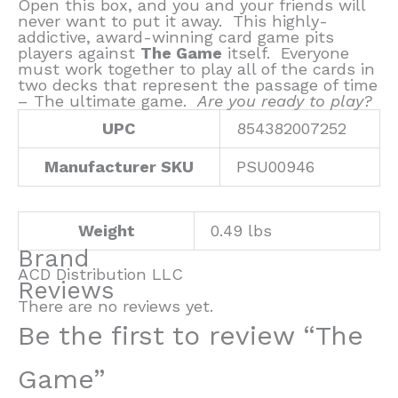
Open this box, and you and your friends will
never want to put it away. This highly-
addictive, award-winning card game pits
players against
The Game
itself. Everyone
must work together to play all of the cards in
two decks that represent the passage of time
– The ultimate game.
Are you ready to play?
UPC
854382007252
Manufacturer SKU
PSU00946
Weight
0.49 lbs
Brand
ACD Distribution LLC
Reviews
There are no reviews yet.
Be the first to review “The
Game”