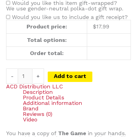
Would you like this item gift-wrapped?
We use gender-neutral polka-dot gift wrap.
Would you like us to include a gift receipt?
Product price:
$
17.99
Total options:
Order total:
-
+
Add to cart
ACD Distribution LLC
Description
Product Details
Additional information
Brand
Reviews (0)
Video
You have a copy of
The Game
in your hands.