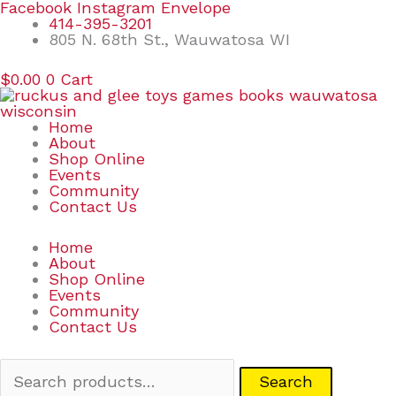
Skip
Search
Facebook
Instagram
Envelope
to
for:
414-395-3201
content
805 N. 68th St., Wauwatosa WI
$
0.00
0
Cart
Home
About
Shop Online
Events
Community
Contact Us
Home
About
Shop Online
Events
Community
Contact Us
Search