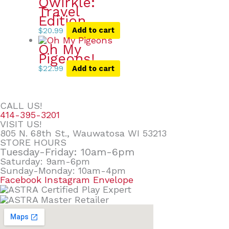
Qwirkle:
Travel
Edition
$
20.99
Add to cart
Oh My
Pigeons!
$
22.99
Add to cart
CALL US!
414-395-3201
VISIT US!
805 N. 68th St., Wauwatosa WI 53213
STORE HOURS
Tuesday-Friday: 10am-6pm
Saturday: 9am-6pm
Sunday-Monday: 10am-4pm
Facebook
Instagram
Envelope