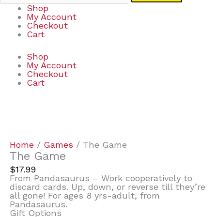
Shop
My Account
Checkout
Cart
Shop
My Account
Checkout
Cart
The
Game
quantity
Home
/
Games
/ The Game
The Game
$
17.99
From Pandasaurus – Work cooperatively to
discard cards. Up, down, or reverse till they’re
all gone! For ages 8 yrs-adult, from
Pandasaurus.
Gift Options