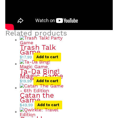
Related products
Trash Talk
Game
$
17.99
Add to cart
Ta-Da Bing!
Magic Game
$
19.99
Add to cart
Catan the
Game
$
49.99
Add to cart