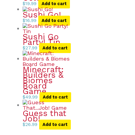
$
19.99
Add to cart
Sushi Go!
$
16.99
Add to cart
Sushi Go
Party! Tin
$
27.99
Add to cart
Minecraft:
Builders &
Biomes
Board
Game
$
49.99
Add to cart
Guess that
Job!
$
26.99
Add to cart