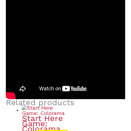
Related products
Start Here
Game:
Colorama