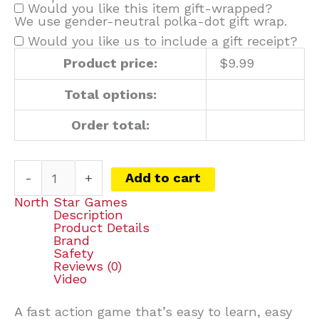
Would you like this item gift-wrapped?
We use gender-neutral polka-dot gift wrap.
Would you like us to include a gift receipt?
Product price:
$
9.99
Total options:
Order total:
-
+
Add to cart
North Star Games
Description
Product Details
Brand
Safety
Reviews (0)
Video
A fast action game that’s easy to learn, easy