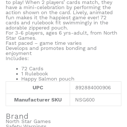
to play! When 2 players’ cards match, they
have a mini-celebration by performing the
action shown on the card. Lively, animated
fun makes it the happiest game ever! 72
cards and rulebook fit swimmingly in the
adorable zippered pouch.
For 3-6 players, ages 6 yrs-adult, from North
Star Games.
Fast paced – game time varies
Develops and promotes bonding and
enjoyment
Includes:
72 Cards
1 Rulebook
Happy Salmon pouch
UPC
892884000906
Manufacturer SKU
NSG600
Brand
North Star Games
Safety Warnings