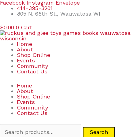
Skip
Search
Facebook
Instagram
Envelope
to
for:
414-395-3201
content
805 N. 68th St., Wauwatosa WI
$
0.00
0
Cart
Home
About
Shop Online
Events
Community
Contact Us
Home
About
Shop Online
Events
Community
Contact Us
Search