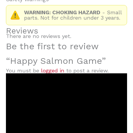
WARNING: CHOKING HAZARD
- Small
parts. Not for children under 3 years.
Reviews
There are no reviews yet.
Be the first to review
“Happy Salmon Game”
You must be
logged in
to post a review.