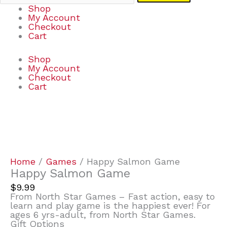
Shop
My Account
Checkout
Cart
Shop
My Account
Checkout
Cart
Happy
Salmon
Game
quantity
Home
/
Games
/ Happy Salmon Game
Happy Salmon Game
$
9.99
From North Star Games – Fast action, easy to
learn and play game is the happiest ever! For
ages 6 yrs-adult, from North Star Games.
Gift Options