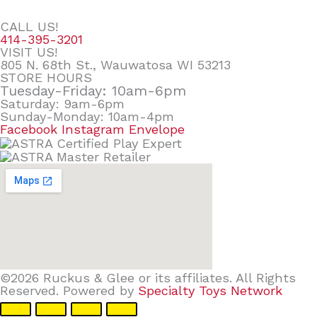
CALL US!
414-395-3201
VISIT US!
805 N. 68th St., Wauwatosa WI 53213
STORE HOURS
Tuesday-Friday: 10am-6pm
Saturday: 9am-6pm
Sunday-Monday: 10am-4pm
Facebook
Instagram
Envelope
©2026 Ruckus & Glee or its affiliates. All Rights
Reserved. Powered by
Specialty Toys Network