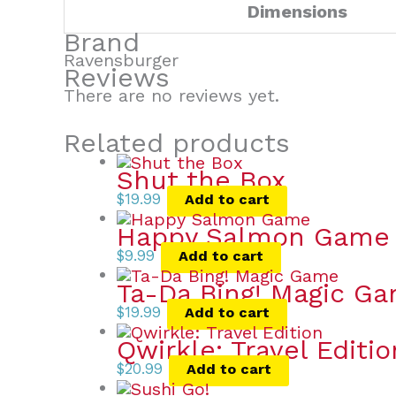
Dimensions
Brand
Ravensburger
Reviews
There are no reviews yet.
Related products
Shut the Box
$
19.99
Add to cart
Happy Salmon Game
$
9.99
Add to cart
Ta-Da Bing! Magic G
$
19.99
Add to cart
Qwirkle: Travel Editio
$
20.99
Add to cart