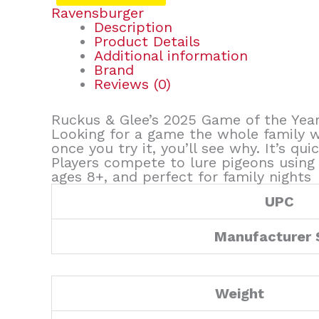
Ravensburger
Description
Product Details
Additional information
Brand
Reviews (0)
Ruckus & Glee’s 2025 Game of the Year
Looking for a game the whole family w
once you try it, you’ll see why. It’s qui
Players compete to lure pigeons using sn
ages 8+, and perfect for family nights
UPC
Manufacturer
Weight