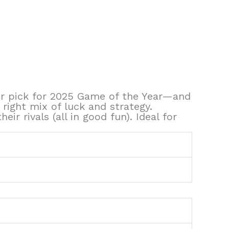
our pick for 2025 Game of the Year—and
e right mix of luck and strategy.
r rivals (all in good fun). Ideal for