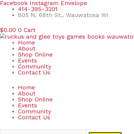
Skip
Search
Facebook
Instagram
Envelope
to
for:
414-395-3201
content
805 N. 68th St., Wauwatosa WI
$
0.00
0
Cart
Home
About
Shop Online
Events
Community
Contact Us
Home
About
Shop Online
Events
Community
Contact Us