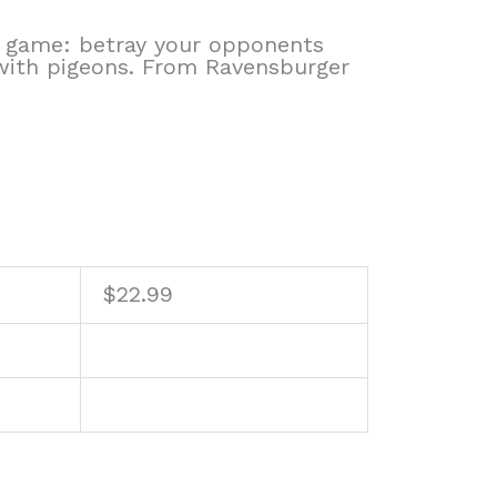
 game: betray your opponents
 with pigeons. From Ravensburger
$
22.99