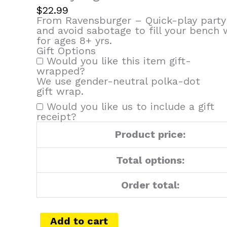
$
22.99
From Ravensburger – Quick-play party
and avoid sabotage to fill your bench
for ages 8+ yrs.
Gift Options
Would you like this item gift-
wrapped?
We use gender-neutral polka-dot
gift wrap.
Would you like us to include a gift
receipt?
Product price:
Total options:
Order total:
Add to cart