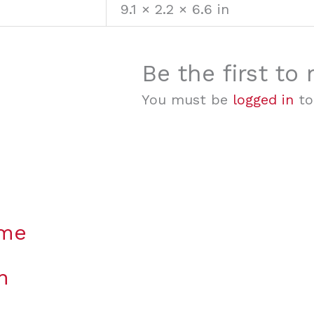
9.1 × 2.2 × 6.6 in
Be the first to
You must be
logged in
to
ame
n