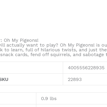
: Oh My Pigeons!
ill actually want to play? Oh My Pigeons! is 
ck to learn, full of hilarious twists, and just th
ack cards, fend off squirrels, and sabotage thei
4005556228935
 SKU
22893
0.9 lbs