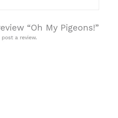
 review “Oh My Pigeons!”
 post a review.