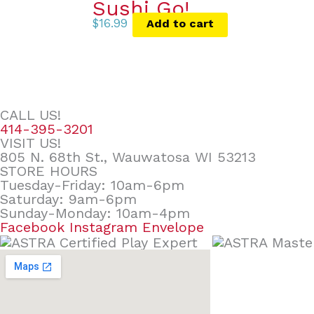
Sushi Go!
$
16.99
Add to cart
CALL US!
414-395-3201
VISIT US!
805 N. 68th St., Wauwatosa WI 53213
STORE HOURS
Tuesday-Friday: 10am-6pm
Saturday: 9am-6pm
Sunday-Monday: 10am-4pm
Facebook
Instagram
Envelope