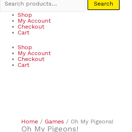
Search
Shop
My Account
Checkout
Cart
Shop
My Account
Checkout
Cart
Oh
My
Pigeons!
quantity
Home
/
Games
/ Oh My Pigeons!
Oh My Pigeons!