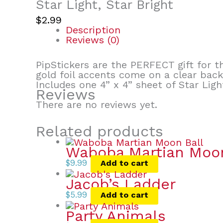
Star Light, Star Bright
$
2.99
Description
Reviews (0)
PipStickers are the PERFECT gift for th
gold foil accents come on a clear bac
Includes one 4” x 4” sheet of Star Ligh
Reviews
There are no reviews yet.
Related products
Waboba Martian Moon
$
9.99
Add to cart
Jacob’s Ladder
$
5.99
Add to cart
Party Animals