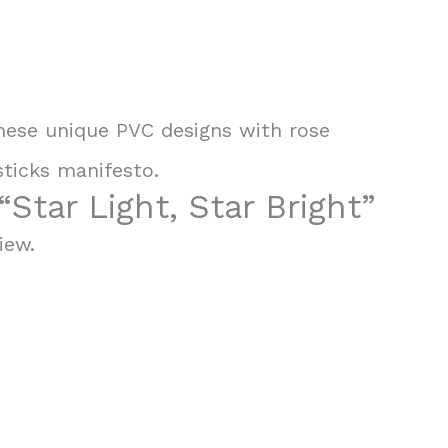
 These unique PVC designs with rose
sticks manifesto.
“Star Light, Star Bright”
iew.