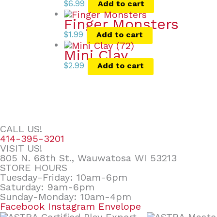
$
6.99
Add to cart
Finger Monsters
$
1.99
Add to cart
Mini Clay
$
2.99
Add to cart
CALL US!
414-395-3201
VISIT US!
805 N. 68th St., Wauwatosa WI 53213
STORE HOURS
Tuesday-Friday: 10am-6pm
Saturday: 9am-6pm
Sunday-Monday: 10am-4pm
Facebook
Instagram
Envelope