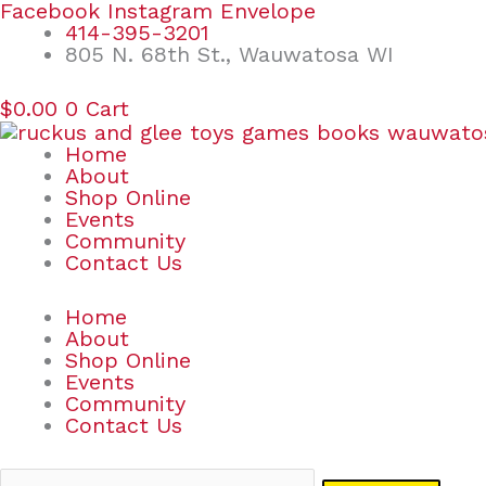
Skip
Search
Facebook
Instagram
Envelope
to
for:
414-395-3201
content
805 N. 68th St., Wauwatosa WI
$
0.00
0
Cart
Home
About
Shop Online
Events
Community
Contact Us
Home
About
Shop Online
Events
Community
Contact Us