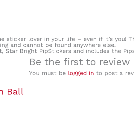
e sticker lover in your life – even if it’s you!
king and cannot be found anywhere else.
t, Star Bright PipStickers and includes the Pip
Be the first to review 
You must be
logged in
to post a rev
 Ball