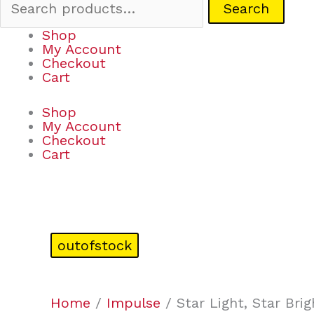
Search
Shop
My Account
Checkout
Cart
Shop
My Account
Checkout
Cart
outofstock
Home
/
Impulse
/ Star Light, Star Brig