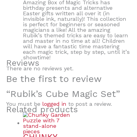
Amazing Box of Magic Tricks has
birthday presents and alternative
Easter gifts written all over it (in
invisible ink, naturally)! This collection
is perfect for beginners or seasoned
magicians a like! All the amazing
Rubik’s themed tricks are easy to learn
and master in no time at all! Children
will have a fantastic time mastering
each magic trick, step by step, until it’s
showtime!
Reviews
There are no reviews yet.
Be the first to review
“Rubik’s Cube Magic Set”
You must be
logged in
to post a review.
Related products