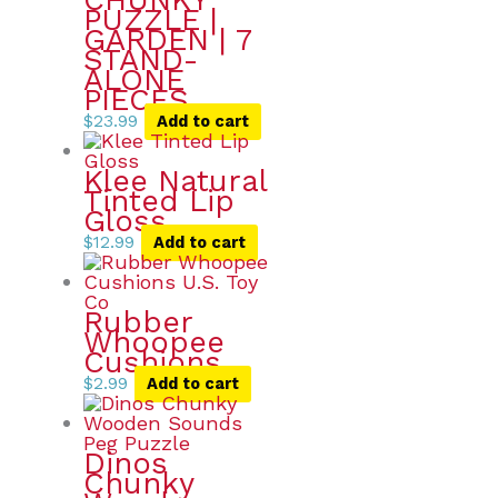
CHUNKY
PUZZLE |
GARDEN | 7
STAND-
ALONE
PIECES
$
23.99
Add to cart
Klee Natural
Tinted Lip
Gloss
$
12.99
Add to cart
Rubber
Whoopee
Cushions
$
2.99
Add to cart
Dinos
Chunky