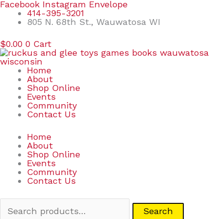
Skip
Search
Facebook
Instagram
Envelope
to
for:
414-395-3201
content
805 N. 68th St., Wauwatosa WI
$
0.00
0
Cart
Home
About
Shop Online
Events
Community
Contact Us
Home
About
Shop Online
Events
Community
Contact Us
Search