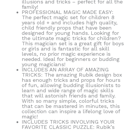
illusions and tricks – perfect for all the
family!
PROFESSIONAL MAGIC MADE EASY:
The perfect magic set for children 8
years old + and includes high quality,
child friendly props that have been
designed for young hands. Looking for
the ultimate magic tricks for children?
This magician set is a great gift for boys
or girls and is fantastic for all skill
levels, no prior magic experience is
needed. Ideal for beginners or budding
young magicians!
INCLUDES AN ARRAY OF AMAZING
TRICKS: The amazing Rubik design box
has enough tricks and props for hours
of fun, allowing budding illusionists to
learn and wide range of magic skills
that will astonish friends and family.
With so many simple, colorful tricks
that can be mastered in minutes, this
collection can inspire a lifelong love of
magic!
INCLUDES TRICKS INVOLVING YOUR
FAVORITE CLASSIC PUZZLE: Rubik’s