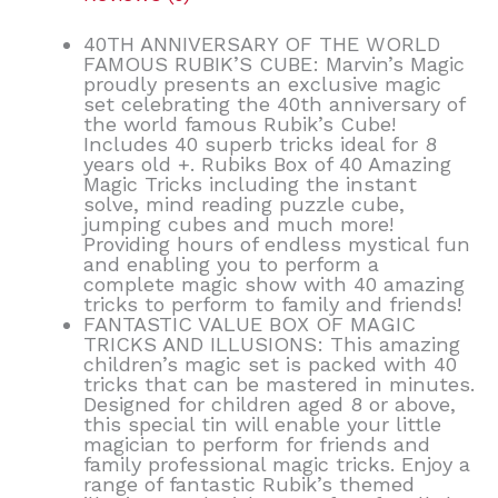
40TH ANNIVERSARY OF THE WORLD
FAMOUS RUBIK’S CUBE: Marvin’s Magic
proudly presents an exclusive magic
set celebrating the 40th anniversary of
the world famous Rubik’s Cube!
Includes 40 superb tricks ideal for 8
years old +. Rubiks Box of 40 Amazing
Magic Tricks including the instant
solve, mind reading puzzle cube,
jumping cubes and much more!
Providing hours of endless mystical fun
and enabling you to perform a
complete magic show with 40 amazing
tricks to perform to family and friends!
FANTASTIC VALUE BOX OF MAGIC
TRICKS AND ILLUSIONS: This amazing
children’s magic set is packed with 40
tricks that can be mastered in minutes.
Designed for children aged 8 or above,
this special tin will enable your little
magician to perform for friends and
family professional magic tricks. Enjoy a
range of fantastic Rubik’s themed