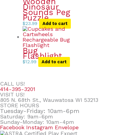
Wooden
Dinosaur
Sounds Peg
Puzzle
$
23.99
Add to cart
Bug
Flashlight
$
12.99
Add to cart
CALL US!
414-395-3201
VISIT US!
805 N. 68th St., Wauwatosa WI 53213
STORE HOURS
Tuesday-Friday: 10am-6pm
Saturday: 9am-6pm
Sunday-Monday: 10am-4pm
Facebook
Instagram
Envelope