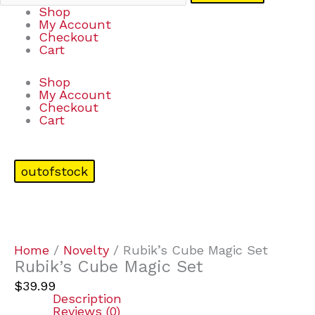
Shop
My Account
Checkout
Cart
Shop
My Account
Checkout
Cart
outofstock
Home
/
Novelty
/ Rubik’s Cube Magic Set
Rubik’s Cube Magic Set
$
39.99
Description
Reviews (0)