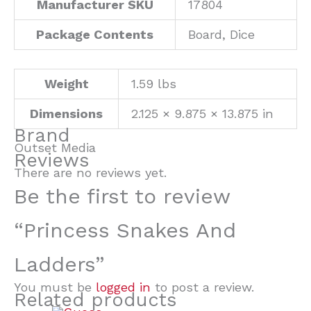
Manufacturer SKU
17804
Package Contents
Board, Dice
Weight
1.59 lbs
Dimensions
2.125 × 9.875 × 13.875 in
Brand
Outset Media
Reviews
There are no reviews yet.
Be the first to review
“Princess Snakes And
Ladders”
You must be
logged in
to post a review.
Related products