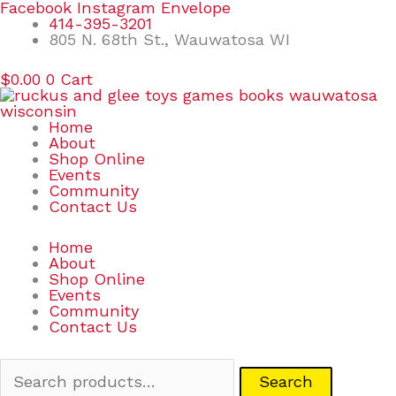
Skip
Search
Facebook
Instagram
Envelope
to
for:
414-395-3201
content
805 N. 68th St., Wauwatosa WI
$
0.00
0
Cart
Home
About
Shop Online
Events
Community
Contact Us
Home
About
Shop Online
Events
Community
Contact Us
Search