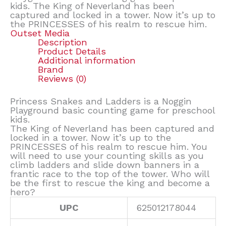
kids. The King of Neverland has been
captured and locked in a tower. Now it’s up to
the PRINCESSES of his realm to rescue him.
Outset Media
Description
Product Details
Additional information
Brand
Reviews (0)
Princess Snakes and Ladders is a Noggin
Playground basic counting game for preschool
kids.
The King of Neverland has been captured and
locked in a tower. Now it’s up to the
PRINCESSES of his realm to rescue him. You
will need to use your counting skills as you
climb ladders and slide down banners in a
frantic race to the top of the tower. Who will
be the first to rescue the king and become a
hero?
UPC
625012178044