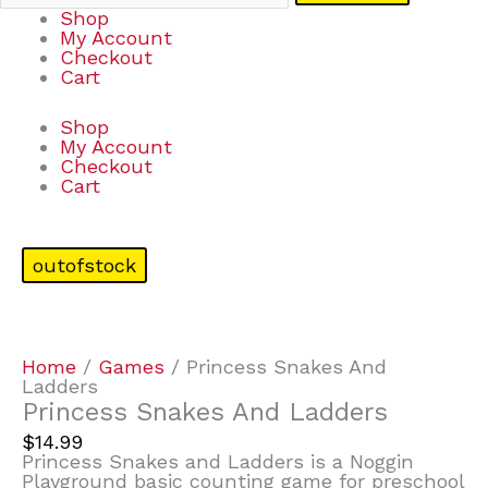
Shop
My Account
Checkout
Cart
Shop
My Account
Checkout
Cart
outofstock
Home
/
Games
/ Princess Snakes And
Ladders
Princess Snakes And Ladders
$
14.99
Princess Snakes and Ladders is a Noggin
Playground basic counting game for preschool