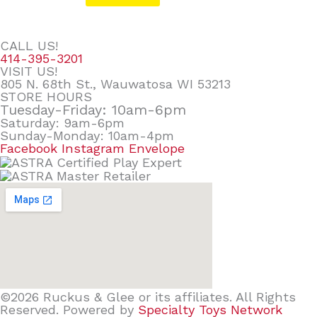
CALL US!
414-395-3201
VISIT US!
805 N. 68th St., Wauwatosa WI 53213
STORE HOURS
Tuesday-Friday: 10am-6pm
Saturday: 9am-6pm
Sunday-Monday: 10am-4pm
Facebook
Instagram
Envelope
©2026 Ruckus & Glee or its affiliates. All Rights
Reserved. Powered by
Specialty Toys Network