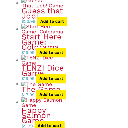
Guess that
Job!
$
26.99
Add to cart
Start Here
Game:
Colorama
$
19.99
Add to cart
TENZI Dice
Game
$
19.99
Add to cart
The Game
$
17.99
Add to cart
Happy
Salmon
Game
$
9.99
Add to cart