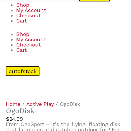
Shop
My Account
Checkout
Cart
Shop
My Account
Checkout
Cart
outofstock
Home
/
Active Play
/ OgoDisk
OgoDisk
$
24.99
From OgoSport – It’s the flying, floating disk
that launches and catches outdoor fun! For