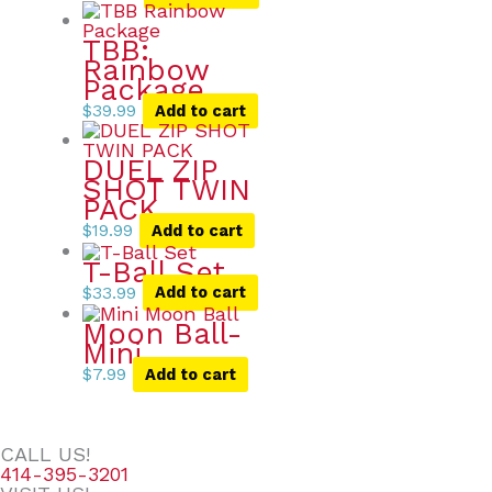
TBB:
Rainbow
Package
$
39.99
Add to cart
DUEL ZIP
SHOT TWIN
PACK
$
19.99
Add to cart
T-Ball Set
$
33.99
Add to cart
Moon Ball-
Mini
$
7.99
Add to cart
CALL US!
414-395-3201