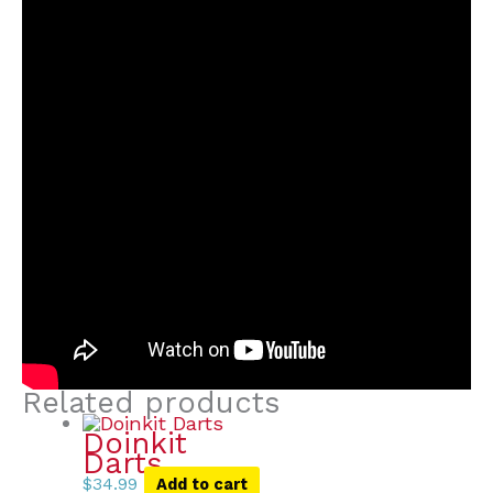
Related products
Doinkit
Darts
$
34.99
Add to cart