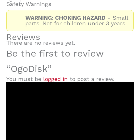
Safety Warnings
WARNING: CHOKING HAZARD
- Small
parts. Not for children under 3 years.
Reviews
There are no reviews yet.
Be the first to review
“OgoDisk”
You must be
logged in
to post a review.