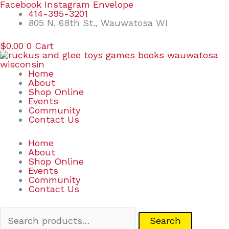
Skip
Search
Facebook
Instagram
Envelope
to
for:
414-395-3201
content
805 N. 68th St., Wauwatosa WI
$
0.00
0
Cart
Home
About
Shop Online
Events
Community
Contact Us
Home
About
Shop Online
Events
Community
Contact Us
Search