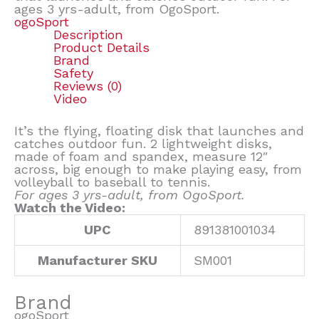
ages 3 yrs-adult, from OgoSport.
ogoSport
Description
Product Details
Brand
Safety
Reviews (0)
Video
It’s the flying, floating disk that launches and
catches outdoor fun. 2 lightweight disks,
made of foam and spandex, measure 12″
across, big enough to make playing easy, from
volleyball to baseball to tennis.
For ages 3 yrs-adult, from OgoSport.
Watch the Video:
UPC
891381001034
Manufacturer SKU
SM001
Brand
ogoSport