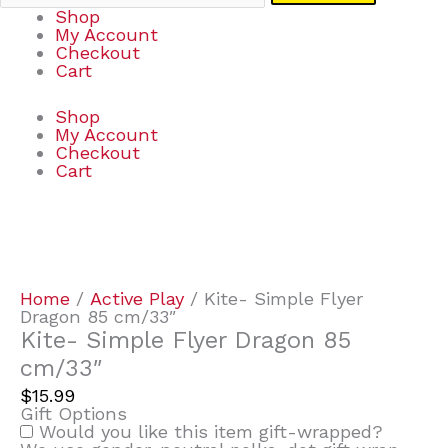
Shop
My Account
Checkout
Cart
Shop
My Account
Checkout
Cart
Kite-
Simple
Flyer
Dragon
Home
/
Active Play
/ Kite- Simple Flyer
85
Dragon 85 cm/33″
cm/33"
Kite- Simple Flyer Dragon 85
quantity
cm/33″
$
15.99
Gift Options
Would you like this item gift-wrapped?