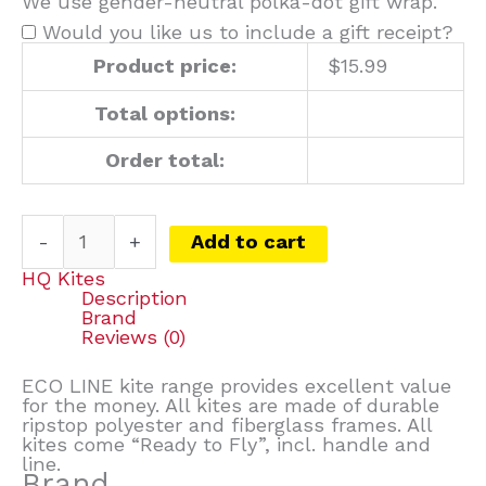
We use gender-neutral polka-dot gift wrap.
Would you like us to include a gift receipt?
Product price:
$
15.99
Total options:
Order total:
-
+
Add to cart
HQ Kites
Description
Brand
Reviews (0)
ECO LINE kite range provides excellent value
for the money. All kites are made of durable
ripstop polyester and fiberglass frames. All
kites come “Ready to Fly”, incl. handle and
line.
Brand