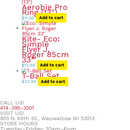
Aerobie Pro
Ring (13″)
$
11.99
Add to cart
Kite- Eco:
Simple
Flyer J.
Roger 85cm
33″
$
15.99
Add to cart
T-Ball Set
$
33.99
Add to cart
CALL US!
414-395-3201
VISIT US!
805 N. 68th St., Wauwatosa WI 53213
STORE HOURS
Tuesday-Friday: 10am-6pm