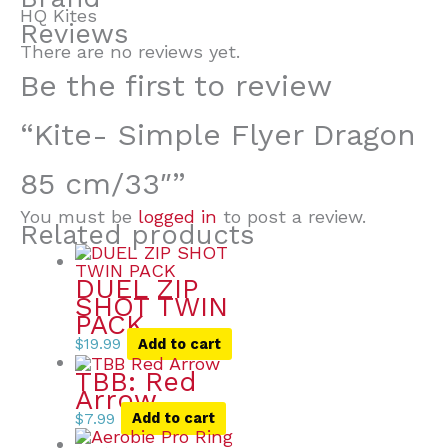
HQ Kites
Reviews
There are no reviews yet.
Be the first to review
“Kite- Simple Flyer Dragon
85 cm/33″”
You must be
logged in
to post a review.
Related products
DUEL ZIP
SHOT TWIN
PACK
$
19.99
Add to cart
TBB: Red
Arrow
$
7.99
Add to cart