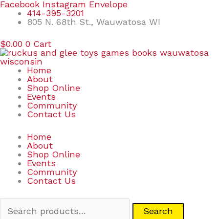
Skip
Search
Facebook
Instagram
Envelope
to
for:
414-395-3201
content
805 N. 68th St., Wauwatosa WI
$
0.00
0
Cart
Home
About
Shop Online
Events
Community
Contact Us
Home
About
Shop Online
Events
Community
Contact Us
Search