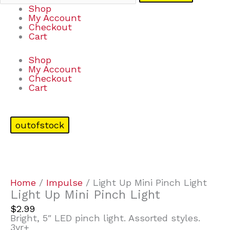
Shop
My Account
Checkout
Cart
Shop
My Account
Checkout
Cart
outofstock
Home
/
Impulse
/ Light Up Mini Pinch Light
Light Up Mini Pinch Light
$
2.99
Bright, 5″ LED pinch light. Assorted styles.
3yr+