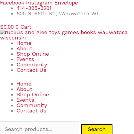
Skip
Search
Facebook
Instagram
Envelope
to
for:
414-395-3201
content
805 N. 68th St., Wauwatosa WI
$
0.00
0
Cart
Home
About
Shop Online
Events
Community
Contact Us
Home
About
Shop Online
Events
Community
Contact Us
Search