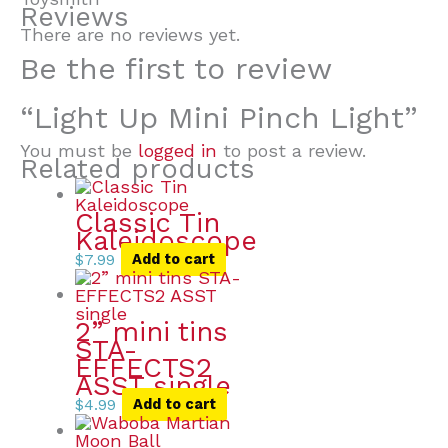
Reviews
There are no reviews yet.
Be the first to review
“Light Up Mini Pinch Light”
You must be
logged in
to post a review.
Related products
Classic Tin
Kaleidoscope
$
7.99
Add to cart
2” mini tins
STA-
EFFECTS2
ASST single
$
4.99
Add to cart