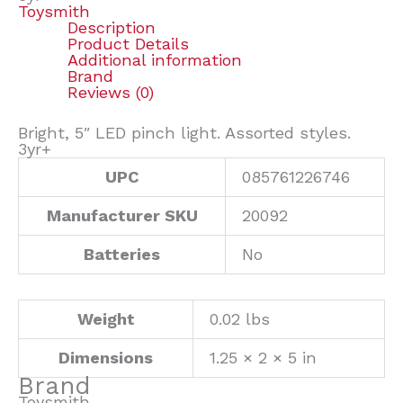
Toysmith
Description
Product Details
Additional information
Brand
Reviews (0)
Bright, 5″ LED pinch light. Assorted styles.
3yr+
UPC
085761226746
Manufacturer SKU
20092
Batteries
No
Weight
0.02 lbs
Dimensions
1.25 × 2 × 5 in
Brand
Toysmith