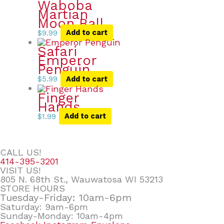
Waboba
Martian
Moon Ball
$
9.99
Add to cart
Safari
Emperor
Penguin
$
5.99
Add to cart
Finger
Hands
$
1.99
Add to cart
CALL US!
414-395-3201
VISIT US!
805 N. 68th St., Wauwatosa WI 53213
STORE HOURS
Tuesday-Friday: 10am-6pm
Saturday: 9am-6pm
Sunday-Monday: 10am-4pm