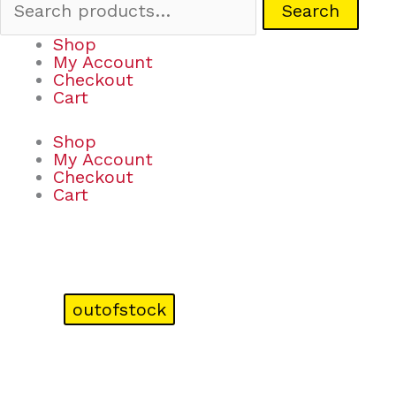
Search
Shop
My Account
Checkout
Cart
Shop
My Account
Checkout
Cart
outofstock