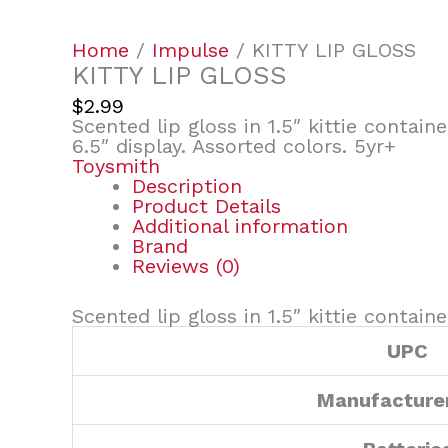
Home
/
Impulse
/ KITTY LIP GLOSS
KITTY LIP GLOSS
$
2.99
Scented lip gloss in 1.5″ kittie container
6.5″ display. Assorted colors. 5yr+
Toysmith
Description
Product Details
Additional information
Brand
Reviews (0)
Scented lip gloss in 1.5″ kittie container
UPC
Manufacture