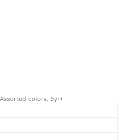
. Assorted colors. 5yr+
6