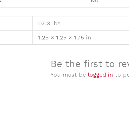
s
No
0.03 lbs
1.25 × 1.25 × 1.75 in
Be the first to 
You must be
logged in
to po