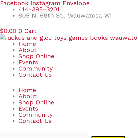
Skip
Search
Facebook
Instagram
Envelope
to
for:
414-395-3201
content
805 N. 68th St., Wauwatosa WI
$
0.00
0
Cart
Home
About
Shop Online
Events
Community
Contact Us
Home
About
Shop Online
Events
Community
Contact Us