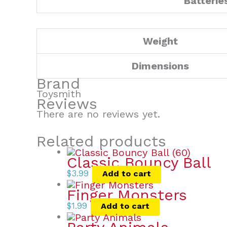
Batterie
Weight
Dimensions
Brand
Toysmith
Reviews
There are no reviews yet.
Related products
Classic Bouncy Ball
$
3.99
Add to cart
Finger Monsters
$
1.99
Add to cart