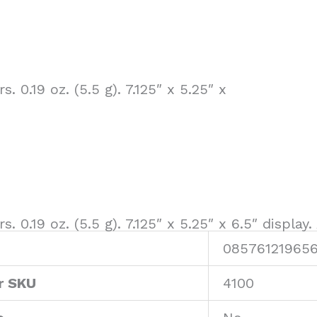
s. 0.19 oz. (5.5 g). 7.125″ x 5.25″ x
s. 0.19 oz. (5.5 g). 7.125″ x 5.25″ x 6.5″ display
08576121965
r SKU
4100