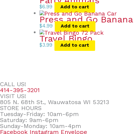
Party Animals
$
6.99
Add to cart
Press and Go Banana
$
4.99
Add to cart
Travel Bingo
$
3.99
Add to cart
CALL US!
414-395-3201
VISIT US!
805 N. 68th St., Wauwatosa WI 53213
STORE HOURS
Tuesday-Friday: 10am-6pm
Saturday: 9am-6pm
Sunday-Monday: 10am-4pm
Facebook
Instagram
Envelope