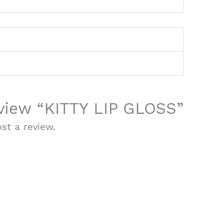
review “KITTY LIP GLOSS”
st a review.