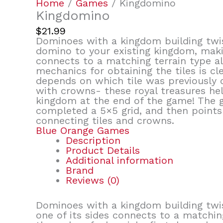
Home
/
Games
/ Kingdomino
Kingdomino
$
21.99
Dominoes with a kingdom building twi
domino to your existing kingdom, makin
connects to a matching terrain type al
mechanics for obtaining the tiles is cl
depends on which tile was previously 
with crowns- these royal treasures he
kingdom at the end of the game! The 
completed a 5×5 grid, and then point
connecting tiles and crowns.
Blue Orange Games
Description
Product Details
Additional information
Brand
Reviews (0)
Dominoes with a kingdom building twis
one of its sides connects to a matching