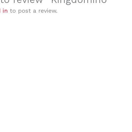
 in
to post a review.