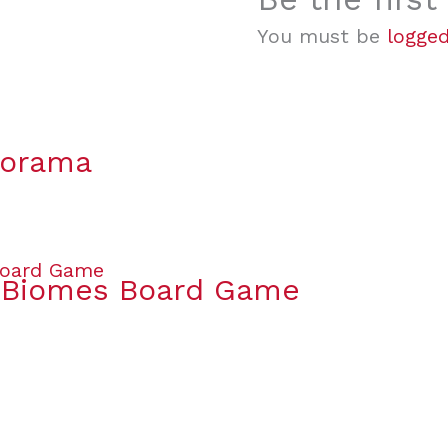
You must be
logged
lorama
& Biomes Board Game