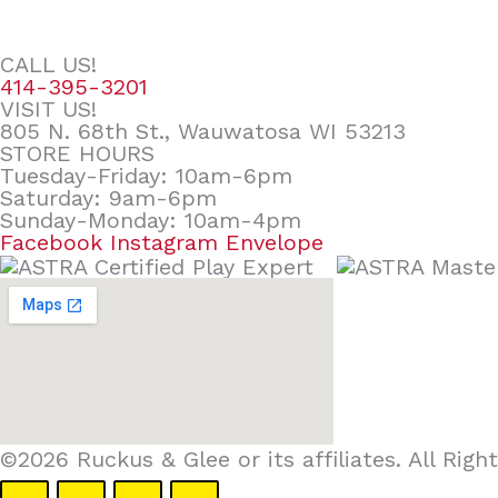
CALL US!
414-395-3201
VISIT US!
805 N. 68th St., Wauwatosa WI 53213
STORE HOURS
Tuesday-Friday: 10am-6pm
Saturday: 9am-6pm
Sunday-Monday: 10am-4pm
Facebook
Instagram
Envelope
©2026 Ruckus & Glee or its affiliates. All Ri