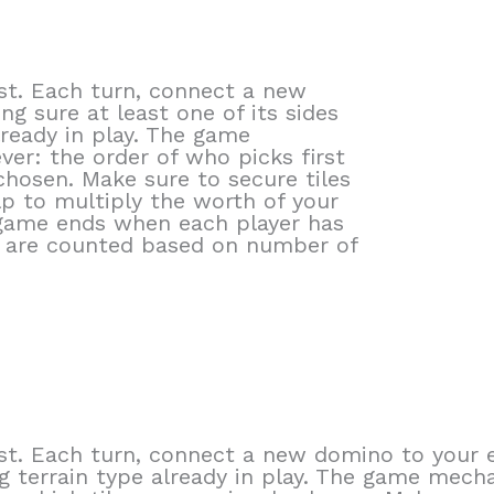
st. Each turn, connect a new
g sure at least one of its sides
ready in play. The game
ever: the order of who picks first
chosen. Make sure to secure tiles
lp to multiply the worth of your
game ends when each player has
s are counted based on number of
t. Each turn, connect a new domino to your e
 terrain type already in play. The game mechani