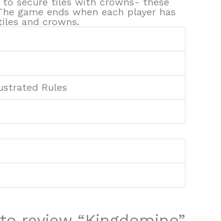
 to secure tiles with crowns- these
! The game ends when each player has
iles and crowns.
ustrated Rules
t to review “Kingdomino”