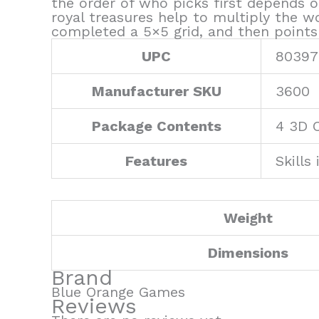
the order of who picks first depends o
royal treasures help to multiply the 
completed a 5×5 grid, and then points
UPC
80397
Manufacturer SKU
3600
Package Contents
4 3D 
Features
Skills
Weight
Dimensions
Brand
Blue Orange Games
Reviews