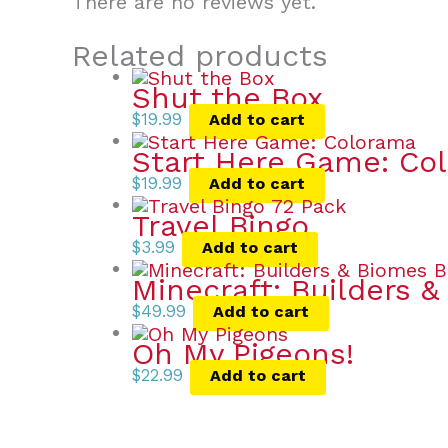
There are no reviews yet.
Related products
Shut the Box
$
19.99
Add to cart
Start Here Game: Co
$
19.99
Add to cart
Travel Bingo
$
3.99
Add to cart
Minecraft: Builders 
$
49.99
Add to cart
Oh My Pigeons!
$
22.99
Add to cart