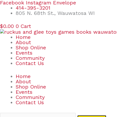
Skip
Search
Facebook
Instagram
Envelope
to
for:
414-395-3201
content
805 N. 68th St., Wauwatosa WI
$
0.00
0
Cart
Home
About
Shop Online
Events
Community
Contact Us
Home
About
Shop Online
Events
Community
Contact Us