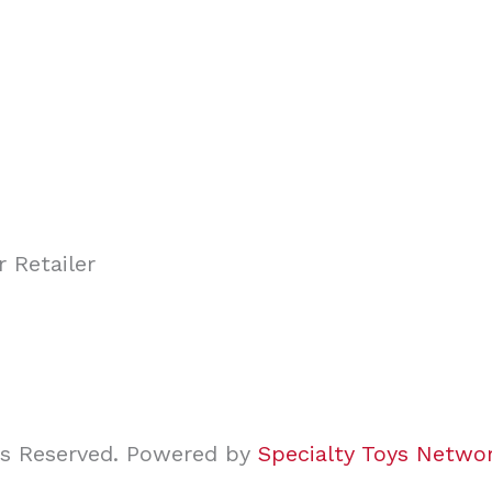
ghts Reserved. Powered by
Specialty Toys Netwo