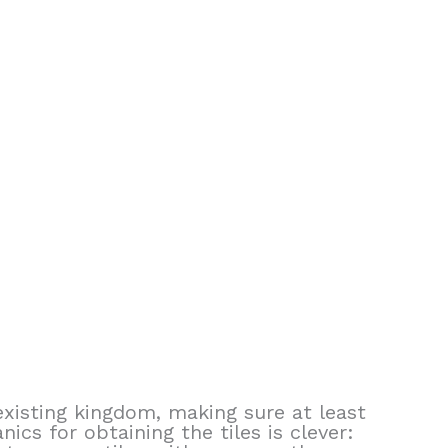
xisting kingdom, making sure at least
cs for obtaining the tiles is clever: