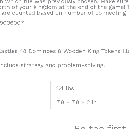
n which tile was previously chosen. Make sure
worth of your kingdom at the end of the game
 are counted based on number of connecting t
9036007
Castles 48 Dominoes 8 Wooden King Tokens Ill
 include strategy and problem-solving.
1.4 lbs
7.9 × 7.9 × 2 in
Be the firs