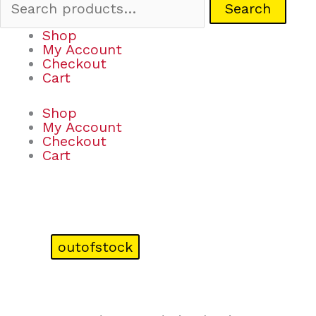
Search
Shop
My Account
Checkout
Cart
Shop
My Account
Checkout
Cart
outofstock