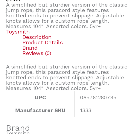
A simplified but sturdier version of the classic
jump rope, this paracord style features
knotted ends to prevent slippage. Adjustable
knots allows for a custom rope length.
Measures 104″. Assorted colors. 5yr+
Toysmith
Description
Product Details
Brand
Reviews (0)
A simplified but sturdier version of the classic
jump rope, this paracord style features
knotted ends to prevent slippage. Adjustable
knots allows for a custom rope length.
Measures 104″. Assorted colors. 5yr+
UPC
085761260795
Manufacturer SKU
1333
Brand
Toysmith