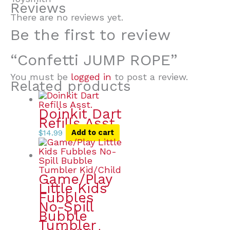
Reviews
There are no reviews yet.
Be the first to review
“Confetti JUMP ROPE”
You must be
logged in
to post a review.
Related products
Doinkit Dart
Refills Asst.
$
14.99
Add to cart
Game/Play
Little Kids
Fubbles
No-Spill
Bubble
Tumbler