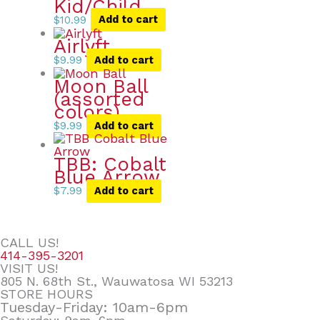
Kid/Child
$
10.99
Add to cart
Airlyft
$
9.99
Add to cart
Moon Ball
(assorted
colors)
$
9.99
Add to cart
TBB: Cobalt
Blue Arrow
$
7.99
Add to cart
CALL US!
414-395-3201
VISIT US!
805 N. 68th St., Wauwatosa WI 53213
STORE HOURS
Tuesday-Friday: 10am-6pm