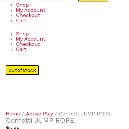
Shop
My Account
Checkout
Cart
Shop
My Account
Checkout
Cart
outofstock
Home
/
Active Play
/ Confetti JUMP ROPE
Confetti JUMP ROPE
$
5.99