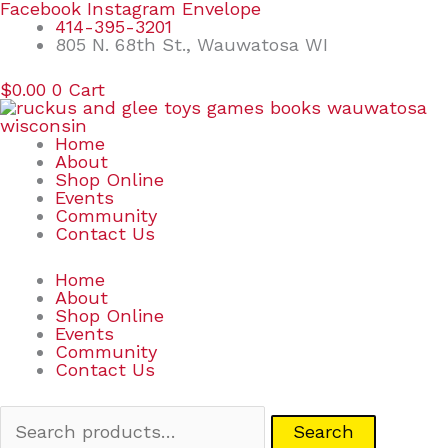
Skip
Search
Facebook
Instagram
Envelope
to
for:
414-395-3201
content
805 N. 68th St., Wauwatosa WI
$
0.00
0
Cart
Home
About
Shop Online
Events
Community
Contact Us
Home
About
Shop Online
Events
Community
Contact Us
Search