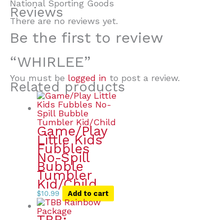
National Sporting Goods
Reviews
There are no reviews yet.
Be the first to review
“WHIRLEE”
You must be
logged in
to post a review.
Related products
Game/Play
Little Kids
Fubbles
No-Spill
Bubble
Tumbler
Kid/Child
$
10.99
Add to cart
TBB: