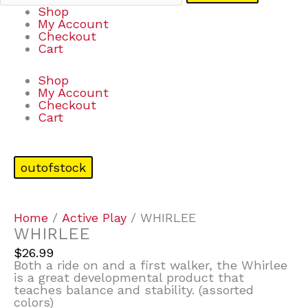
Shop
My Account
Checkout
Cart
Shop
My Account
Checkout
Cart
outofstock
Home
/
Active Play
/ WHIRLEE
WHIRLEE
$
26.99
Both a ride on and a first walker, the Whirlee
is a great developmental product that
teaches balance and stability. (assorted
colors)