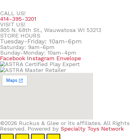
CALL US!
414-395-3201
VISIT US!
805 N. 68th St., Wauwatosa WI 53213
STORE HOURS
Tuesday-Friday: 10am-6pm
Saturday: 9am-6pm
Sunday-Monday: 10am-4pm
Facebook
Instagram
Envelope
©2026 Ruckus & Glee or its affiliates. All Rights
Reserved. Powered by
Specialty Toys Network