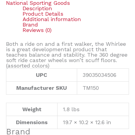
National Sporting Goods
Description
Product Details
Additional information
Brand
Reviews (0)
Both a ride on and a first walker, the Whirlee
is a great developmental product that
teaches balance and stability. The 360 degree
soft ride caster wheels won’t scuff floors.
(assorted colors)
UPC
39035034506
Manufacturer SKU
TM150
Weight
1.8 lbs
Dimensions
19.7 × 10.2 × 12.6 in
Brand