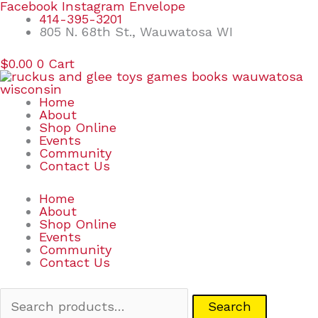
Skip
Search
Facebook
Instagram
Envelope
to
for:
414-395-3201
content
805 N. 68th St., Wauwatosa WI
$
0.00
0
Cart
Home
About
Shop Online
Events
Community
Contact Us
Home
About
Shop Online
Events
Community
Contact Us
Search