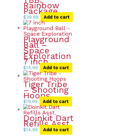
Rainbow
Package
$
39.99
Add to cart
Playground
Ball –
Space
Exploration
7 inch
$
14.99
Add to cart
Tiger Tribe
– Shooting
Hoops
$
19.99
Add to cart
Doinkit Dart
Refills Asst.
$
14.99
Add to cart