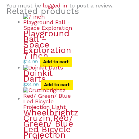
You must be
logged in
to post a review.
Related products
Playground
Ball –
Space
Exploration
7 inch
$
14.99
Add to cart
Doinkit
Darts
$
34.99
Add to cart
Wheelbrightz
Cruzin Red/
Green/ Blue
Led Bicycle
Projection