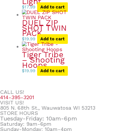
Light
$
17.99
Add to cart
DUEL ZIP
SHOT TWIN
PACK
$
19.99
Add to cart
Tiger Tribe
– Shooting
Hoops
$
19.99
Add to cart
CALL US!
414-395-3201
VISIT US!
805 N. 68th St., Wauwatosa WI 53213
STORE HOURS
Tuesday-Friday: 10am-6pm
Saturday: 9am-6pm
Sunday-Monday: 10am-4pm