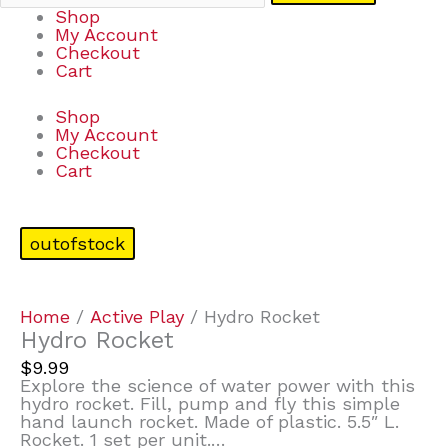
Shop
My Account
Checkout
Cart
Shop
My Account
Checkout
Cart
outofstock
Home
/
Active Play
/ Hydro Rocket
Hydro Rocket
$
9.99
Explore the science of water power with this
hydro rocket. Fill, pump and fly this simple
hand launch rocket. Made of plastic. 5.5″ L.
Rocket. 1 set per unit.…