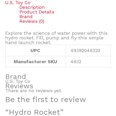
U.S. Toy Co
Description
Product Details
Brand
Reviews (0)
Explore the science of water power with this
hydro rocket. Fill, pump and fly this simple
hand launch rocket.
UPC
49392048320
Manufacturer SKU
4832
Brand
U.S. Toy Co
Reviews
There are no reviews yet.
Be the first to review
“Hydro Rocket”