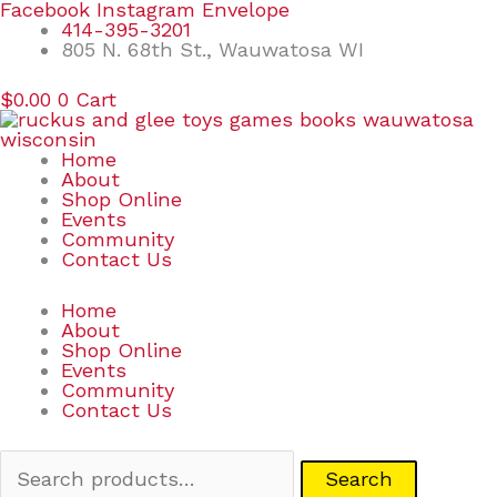
Skip
Search
Facebook
Instagram
Envelope
to
for:
414-395-3201
content
805 N. 68th St., Wauwatosa WI
$
0.00
0
Cart
Home
About
Shop Online
Events
Community
Contact Us
Home
About
Shop Online
Events
Community
Contact Us
Search