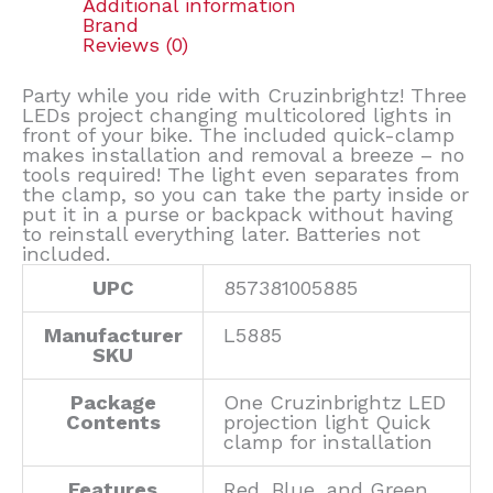
Additional information
Brand
Reviews (0)
Party while you ride with Cruzinbrightz! Three
LEDs project changing multicolored lights in
front of your bike. The included quick-clamp
makes installation and removal a breeze – no
tools required! The light even separates from
the clamp, so you can take the party inside or
put it in a purse or backpack without having
to reinstall everything later. Batteries not
included.
UPC
857381005885
Manufacturer
L5885
SKU
Package
One Cruzinbrightz LED
Contents
projection light Quick
clamp for installation
Features
Red, Blue, and Green