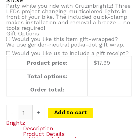
$
17.99
Party while you ride with Cruzinbrightz! Three
LEDs project changing multicolored lights in
front of your bike. The included quick-clamp
makes installation and removal a breeze – no
tools required!
Gift Options
Would you like this item gift-wrapped?
We use gender-neutral polka-dot gift wrap.
Would you like us to include a gift receipt?
Product price:
$
17.99
Total options:
Order total:
-
+
Add to cart
Brightz
Description
Product Details