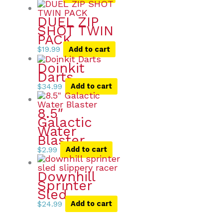
DUEL ZIP
SHOT TWIN
PACK
$
19.99
Add to cart
Doinkit
Darts
$
34.99
Add to cart
8.5″
Galactic
Water
Blaster
$
2.99
Add to cart
Downhill
Sprinter
Sled
$
24.99
Add to cart