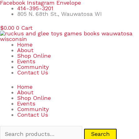
Skip
Search
Facebook
Instagram
Envelope
to
for:
414-395-3201
content
805 N. 68th St., Wauwatosa WI
$
0.00
0
Cart
Home
About
Shop Online
Events
Community
Contact Us
Home
About
Shop Online
Events
Community
Contact Us
Search