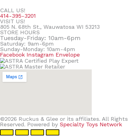
CALL US!
414-395-3201
VISIT US!
805 N. 68th St., Wauwatosa WI 53213
STORE HOURS
Tuesday-Friday: 10am-6pm
Saturday: 9am-6pm
Sunday-Monday: 10am-4pm
Facebook
Instagram
Envelope
©2026 Ruckus & Glee or its affiliates. All Rights
Reserved. Powered by
Specialty Toys Network