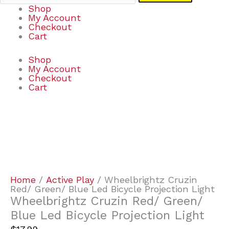
Shop
My Account
Checkout
Cart
Shop
My Account
Checkout
Cart
Wheelbrightz
Cruzin
Red/
Green/
Blue
Led
Bicycle
Home
/
Active Play
/ Wheelbrightz Cruzin
Projection
Red/ Green/ Blue Led Bicycle Projection Light
Light
Wheelbrightz Cruzin Red/ Green/
quantity
Blue Led Bicycle Projection Light