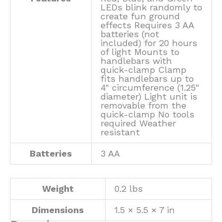
LEDs blink randomly to
create fun ground
effects Requires 3 AA
batteries (not
included) for 20 hours
of light Mounts to
handlebars with
quick-clamp Clamp
fits handlebars up to
4" circumference (1.25"
diameter) Light unit is
removable from the
quick-clamp No tools
required Weather
resistant
Batteries
3 AA
Weight
0.2 lbs
Dimensions
1.5 × 5.5 × 7 in