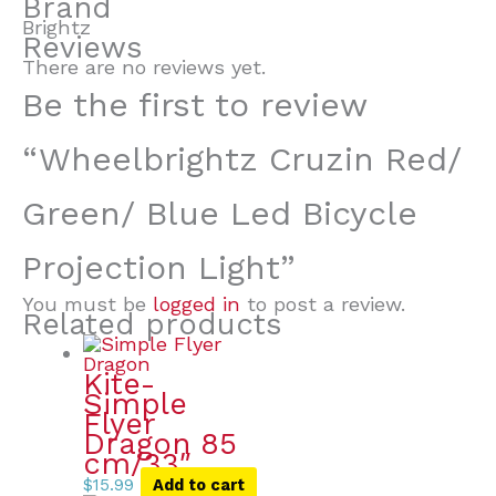
Brand
Brightz
Reviews
There are no reviews yet.
Be the first to review
“Wheelbrightz Cruzin Red/
Green/ Blue Led Bicycle
Projection Light”
You must be
logged in
to post a review.
Related products
Kite-
Simple
Flyer
Dragon 85
cm/33″
$
15.99
Add to cart