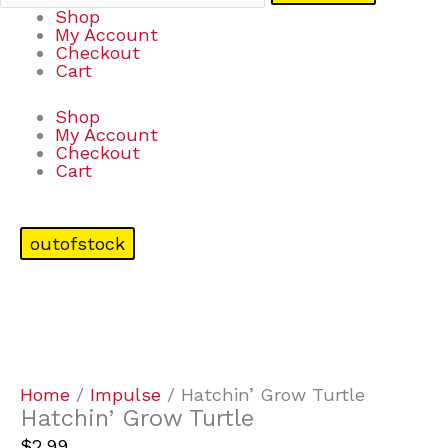
Shop
My Account
Checkout
Cart
Shop
My Account
Checkout
Cart
outofstock
Home
/
Impulse
/ Hatchin’ Grow Turtle
Hatchin’ Grow Turtle
$
2.99