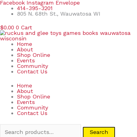
Skip
Search
Facebook
Instagram
Envelope
to
for:
414-395-3201
content
805 N. 68th St., Wauwatosa WI
$
0.00
0
Cart
Home
About
Shop Online
Events
Community
Contact Us
Home
About
Shop Online
Events
Community
Contact Us
Search