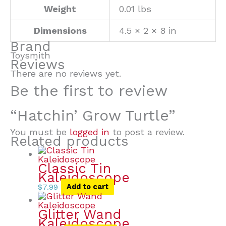
Weight
0.01 lbs
Dimensions
4.5 × 2 × 8 in
Brand
Toysmith
Reviews
There are no reviews yet.
Be the first to review
“Hatchin’ Grow Turtle”
You must be
logged in
to post a review.
Related products
Classic Tin
Kaleidoscope
$
7.99
Add to cart
Glitter Wand
Kaleidoscope