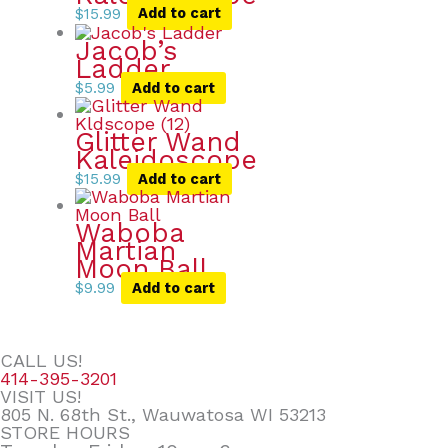
$
15.99
Add to cart
Jacob’s
Ladder
$
5.99
Add to cart
Glitter Wand
Kaleidoscope
$
15.99
Add to cart
Waboba
Martian
Moon Ball
$
9.99
Add to cart
CALL US!
414-395-3201
VISIT US!
805 N. 68th St., Wauwatosa WI 53213
STORE HOURS