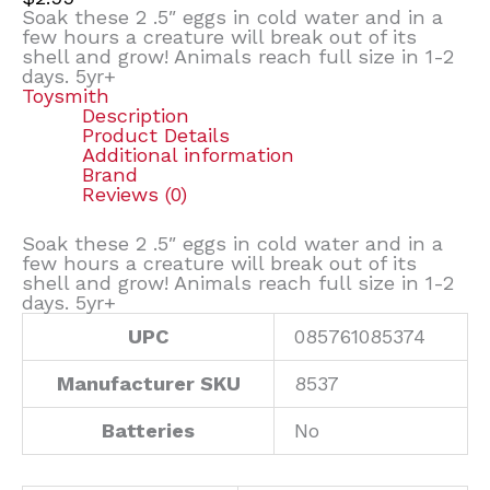
Soak these 2 .5″ eggs in cold water and in a
few hours a creature will break out of its
shell and grow! Animals reach full size in 1-2
days. 5yr+
Toysmith
Description
Product Details
Additional information
Brand
Reviews (0)
Soak these 2 .5″ eggs in cold water and in a
few hours a creature will break out of its
shell and grow! Animals reach full size in 1-2
days. 5yr+
UPC
085761085374
Manufacturer SKU
8537
Batteries
No