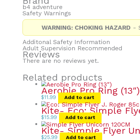
Brand
b4 adventure
Safety Warnings
WARNING: CHOKING HAZARD
- S
Additonal Safety Information
Adult Supervision Recommended
Reviews
There are no reviews yet.
Related products
Aerobie Pro Ring (13″)
$
11.99
Add to cart
Kite- Eco: Simple Fly
$
15.99
Add to cart
Kite- Simple Flyer Un
$
25.99
Add to cart