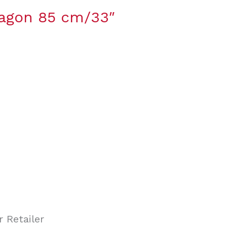
ragon 85 cm/33″