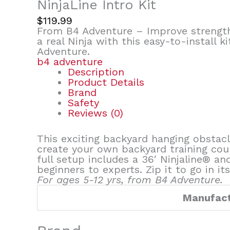
NinjaLine Intro Kit
$
119.99
From B4 Adventure – Improve strength 
a real Ninja with this easy-to-install k
Adventure.
b4 adventure
Description
Product Details
Brand
Safety
Reviews (0)
This exciting backyard hanging obstacl
create your own backyard training cou
full setup includes a 36′ Ninjaline® a
beginners to experts. Zip it to go in it
For ages 5-12 yrs, from B4 Adventure.
Manufact