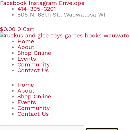
Skip
Search
Facebook
Instagram
Envelope
to
for:
414-395-3201
content
805 N. 68th St., Wauwatosa WI
$
0.00
0
Cart
Home
About
Shop Online
Events
Community
Contact Us
Home
About
Shop Online
Events
Community
Contact Us