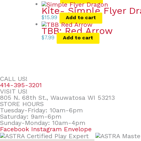
Kite- Simple Flyer D
$
15.99
Add to cart
TBB: Red Arrow
$
7.99
Add to cart
CALL US!
414-395-3201
VISIT US!
805 N. 68th St., Wauwatosa WI 53213
STORE HOURS
Tuesday-Friday: 10am-6pm
Saturday: 9am-6pm
Sunday-Monday: 10am-4pm
Facebook
Instagram
Envelope