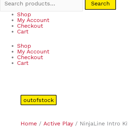
Search
Shop
My Account
Checkout
Cart
Shop
My Account
Checkout
Cart
outofstock
Home
/
Active Play
/ NinjaLine Intro Ki