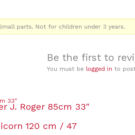
mall parts. Not for children under 3 years.
Be the first to rev
You must be
logged in
to post
er J. Roger 85cm 33″
icorn 120 cm / 47