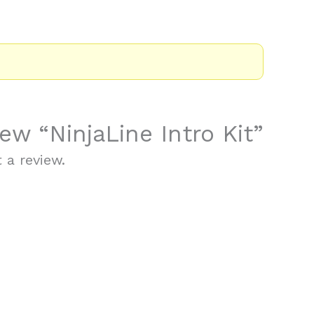
iew “NinjaLine Intro Kit”
 a review.