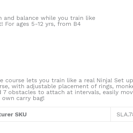
and balance while you train like
it! For ages 5-12 yrs, from B4
e course lets you train like a real Ninja! Set 
rse, with adjustable placement of rings, monk
nd 7 obstacles to attach at intervals, easily
s own carry bag!
urer SKU
SLA.