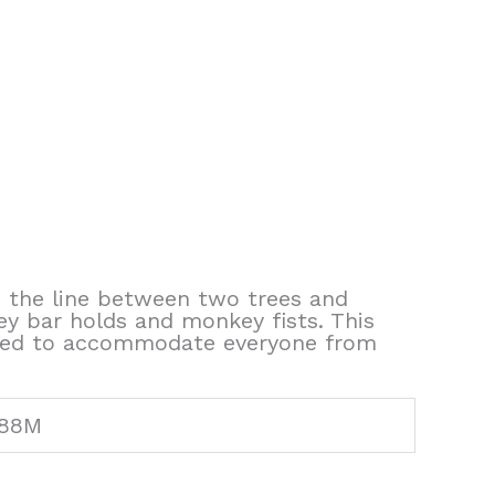
up the line between two trees and
ey bar holds and monkey fists. This
 moved to accommodate everyone from
788M