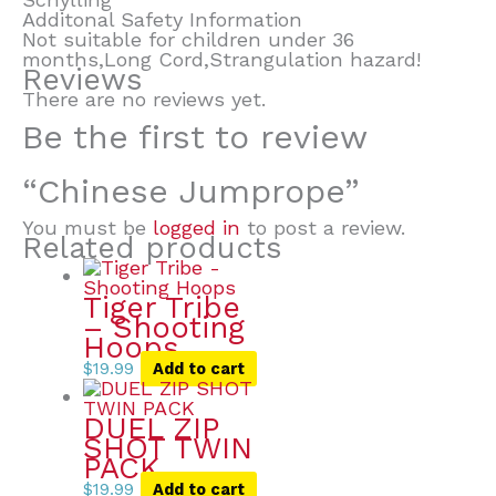
Additonal Safety Information
Not suitable for children under 36
months,Long Cord,Strangulation hazard!
Reviews
There are no reviews yet.
Be the first to review
“Chinese Jumprope”
You must be
logged in
to post a review.
Related products
Tiger Tribe
– Shooting
Hoops
$
19.99
Add to cart
DUEL ZIP
SHOT TWIN
PACK
$
19.99
Add to cart