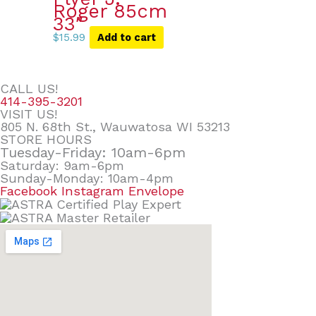
Roger 85cm
33″
$
15.99
Add to cart
CALL US!
414-395-3201
VISIT US!
805 N. 68th St., Wauwatosa WI 53213
STORE HOURS
Tuesday-Friday: 10am-6pm
Saturday: 9am-6pm
Sunday-Monday: 10am-4pm
Facebook
Instagram
Envelope