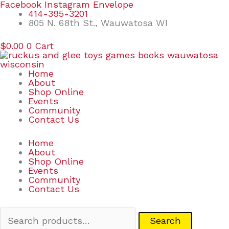
Skip
Search
Facebook
Instagram
Envelope
to
for:
414-395-3201
content
805 N. 68th St., Wauwatosa WI
$
0.00
0
Cart
Home
About
Shop Online
Events
Community
Contact Us
Home
About
Shop Online
Events
Community
Contact Us
Search