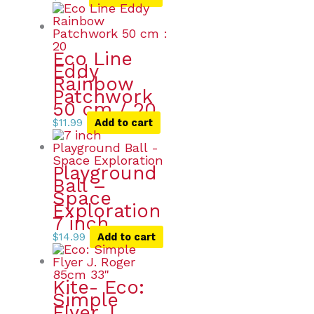
Eco Line
Eddy
Rainbow
Patchwork
50 cm / 20
$
11.99
Add to cart
Playground
Ball –
Space
Exploration
7 inch
$
14.99
Add to cart
Kite- Eco:
Simple
Flyer J.