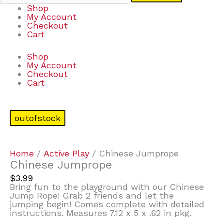
Shop
My Account
Checkout
Cart
Shop
My Account
Checkout
Cart
outofstock
Home
/
Active Play
/ Chinese Jumprope
Chinese Jumprope
$
3.99
Bring fun to the playground with our Chinese
Jump Rope! Grab 2 friends and let the
jumping begin! Comes complete with detailed
instructions. Measures 7.12 x 5 x .62 in pkg.