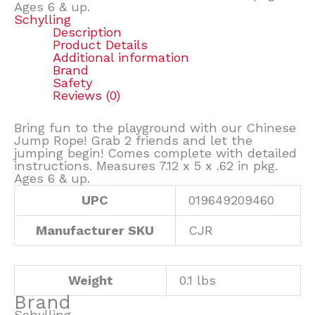
Ages 6 & up.
Schylling
Description
Product Details
Additional information
Brand
Safety
Reviews (0)
Bring fun to the playground with our Chinese
Jump Rope! Grab 2 friends and let the
jumping begin! Comes complete with detailed
instructions. Measures 7.12 x 5 x .62 in pkg.
Ages 6 & up.
UPC
019649209460
Manufacturer SKU
CJR
Weight
0.1 lbs
Brand
Schylling