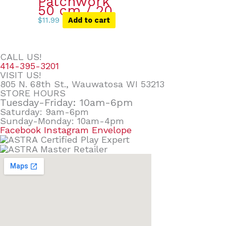
Patchwork
50 cm / 20
$
11.99
Add to cart
CALL US!
414-395-3201
VISIT US!
805 N. 68th St., Wauwatosa WI 53213
STORE HOURS
Tuesday-Friday: 10am-6pm
Saturday: 9am-6pm
Sunday-Monday: 10am-4pm
Facebook
Instagram
Envelope