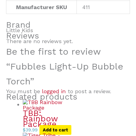
Manufacturer SKU
411
Brand
Little Kids
Reviews
There are no reviews yet.
Be the first to review
“Fubbles Light-Up Bubble
Torch”
You must be
logged in
to post a review.
Related products
TBB:
Rainbow
Package
$
39.99
Add to cart