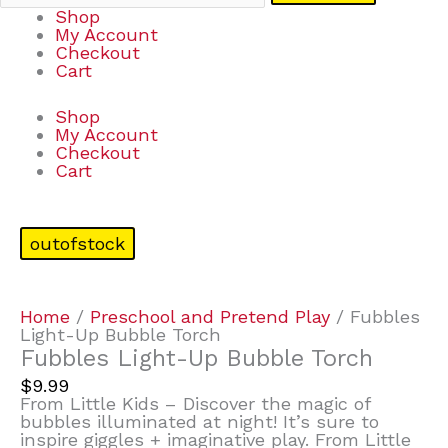
Shop
My Account
Checkout
Cart
Shop
My Account
Checkout
Cart
outofstock
Home
/
Preschool and Pretend Play
/ Fubbles
Light-Up Bubble Torch
Fubbles Light-Up Bubble Torch
$
9.99
From Little Kids – Discover the magic of
bubbles illuminated at night! It’s sure to
inspire giggles + imaginative play. From Little