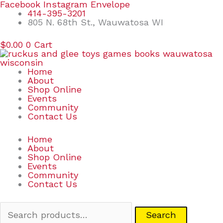
Skip
Search
Facebook
Instagram
Envelope
to
for:
414-395-3201
content
805 N. 68th St., Wauwatosa WI
$
0.00
0
Cart
Home
About
Shop Online
Events
Community
Contact Us
Home
About
Shop Online
Events
Community
Contact Us
Search