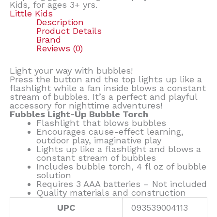
Kids, for ages 3+ yrs.
Little Kids
Description
Product Details
Brand
Reviews (0)
Light your way with bubbles!
Press the button and the top lights up like a
flashlight while a fan inside blows a constant
stream of bubbles. It’s a perfect and playful
accessory for nighttime adventures!
Fubbles Light-Up Bubble Torch
Flashlight that blows bubbles
Encourages cause-effect learning,
outdoor play, imaginative play
Lights up like a flashlight and blows a
constant stream of bubbles
Includes bubble torch, 4 fl oz of bubble
solution
Requires 3 AAA batteries – Not included
Quality materials and construction
UPC
093539004113