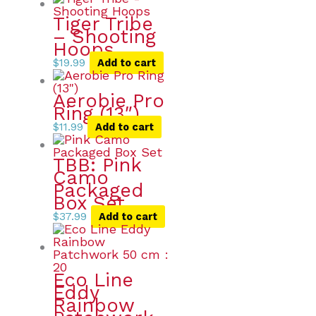
Tiger Tribe
– Shooting
Hoops
$
19.99
Add to cart
Aerobie Pro
Ring (13″)
$
11.99
Add to cart
TBB: Pink
Camo
Packaged
Box Set
$
37.99
Add to cart
Eco Line
Eddy
Rainbow