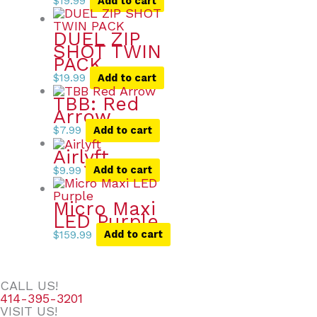
$
19.99
Add to cart
DUEL ZIP
SHOT TWIN
PACK
$
19.99
Add to cart
TBB: Red
Arrow
$
7.99
Add to cart
Airlyft
$
9.99
Add to cart
Micro Maxi
LED Purple
$
159.99
Add to cart
CALL US!
414-395-3201
VISIT US!