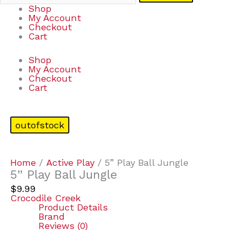
Shop
My Account
Checkout
Cart
Shop
My Account
Checkout
Cart
outofstock
Home
/
Active Play
/ 5” Play Ball Jungle
5” Play Ball Jungle
$
9.99
Crocodile Creek
Product Details
Brand
Reviews (0)