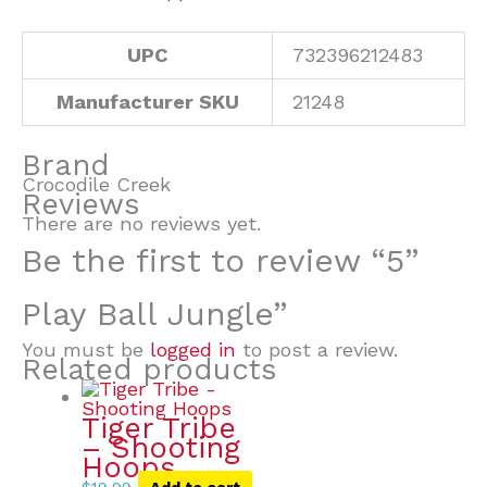
UPC
732396212483
Manufacturer SKU
21248
Brand
Crocodile Creek
Reviews
There are no reviews yet.
Be the first to review “5”
Play Ball Jungle”
You must be
logged in
to post a review.
Related products
Tiger Tribe
– Shooting
Hoops