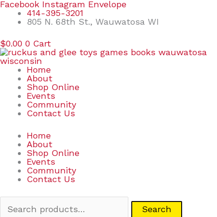
Skip
Search
Facebook
Instagram
Envelope
to
for:
414-395-3201
content
805 N. 68th St., Wauwatosa WI
$
0.00
0
Cart
Home
About
Shop Online
Events
Community
Contact Us
Home
About
Shop Online
Events
Community
Contact Us
Search