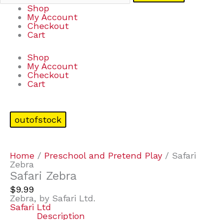
Shop
My Account
Checkout
Cart
Shop
My Account
Checkout
Cart
outofstock
Home
/
Preschool and Pretend Play
/ Safari
Zebra
Safari Zebra
$
9.99
Zebra, by Safari Ltd.
Safari Ltd
Description