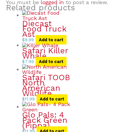
You must be
logged in
to post a review.
Related products
Diecast
Food Truck
Ast
$
9.99
Add to cart
Safari Killer
Whale
$
7.99
Add to cart
Safari TOOB
North
American
Wildlife
$
11.99
Add to cart
Glo Pals: 4
Pack Green
(Pippa)
$
11.99
Add to cart