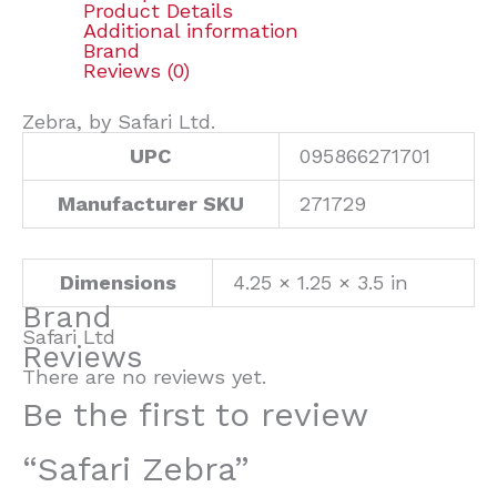
Product Details
Additional information
Brand
Reviews (0)
Zebra, by Safari Ltd.
UPC
095866271701
Manufacturer SKU
271729
Dimensions
4.25 × 1.25 × 3.5 in
Brand
Safari Ltd
Reviews
There are no reviews yet.
Be the first to review
“Safari Zebra”