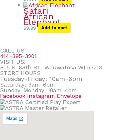
Safari
African
Elephant
$
9.99
Add to cart
CALL US!
414-395-3201
VISIT US!
805 N. 68th St., Wauwatosa WI 53213
STORE HOURS
Tuesday-Friday: 10am-6pm
Saturday: 9am-6pm
Sunday-Monday: 10am-4pm
Facebook
Instagram
Envelope