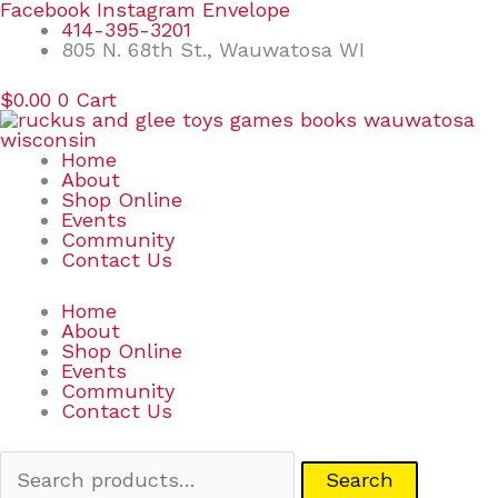
Skip
Search
Facebook
Instagram
Envelope
to
for:
414-395-3201
content
805 N. 68th St., Wauwatosa WI
$
0.00
0
Cart
Home
About
Shop Online
Events
Community
Contact Us
Home
About
Shop Online
Events
Community
Contact Us
Search