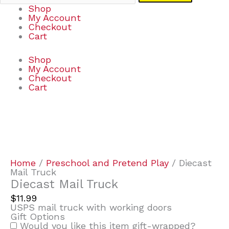
Shop
My Account
Checkout
Cart
Shop
My Account
Checkout
Cart
Diecast
Mail
Truck
quantity
Home
/
Preschool and Pretend Play
/ Diecast
Mail Truck
Diecast Mail Truck
$
11.99
USPS mail truck with working doors
Gift Options
Would you like this item gift-wrapped?