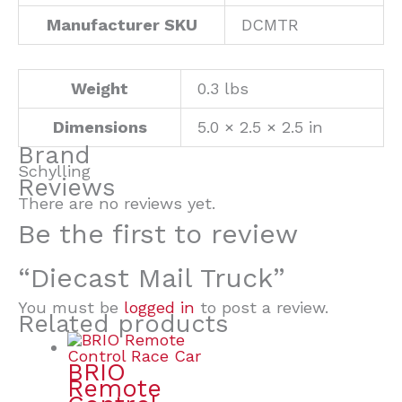
Manufacturer SKU
DCMTR
Weight
0.3 lbs
Dimensions
5.0 × 2.5 × 2.5 in
Brand
Schylling
Reviews
There are no reviews yet.
Be the first to review
“Diecast Mail Truck”
You must be
logged in
to post a review.
Related products
BRIO
Remote