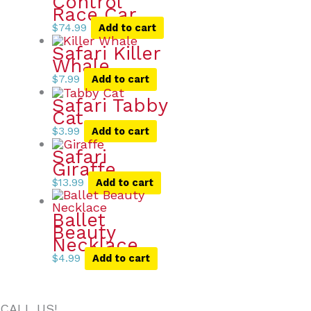
Control
Race Car
$
74.99
Add to cart
Safari Killer
Whale
$
7.99
Add to cart
Safari Tabby
Cat
$
3.99
Add to cart
Safari
Giraffe
$
13.99
Add to cart
Ballet
Beauty
Necklace
$
4.99
Add to cart
CALL US!