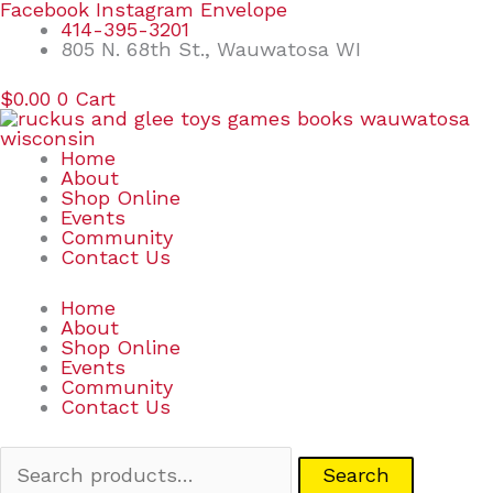
Skip
Search
Facebook
Instagram
Envelope
to
for:
414-395-3201
content
805 N. 68th St., Wauwatosa WI
$
0.00
0
Cart
Home
About
Shop Online
Events
Community
Contact Us
Home
About
Shop Online
Events
Community
Contact Us
Search