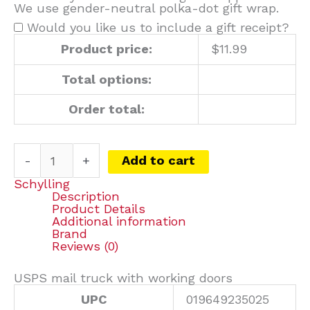
We use gender-neutral polka-dot gift wrap.
Would you like us to include a gift receipt?
Product price:
$
11.99
Total options:
Order total:
-
+
Add to cart
Schylling
Description
Product Details
Additional information
Brand
Reviews (0)
USPS mail truck with working doors
UPC
019649235025