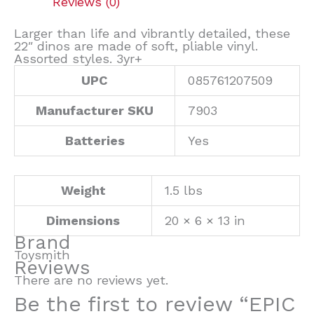
Reviews (0)
Larger than life and vibrantly detailed, these
22″ dinos are made of soft, pliable vinyl.
Assorted styles. 3yr+
UPC
085761207509
Manufacturer SKU
7903
Batteries
Yes
Weight
1.5 lbs
Dimensions
20 × 6 × 13 in
Brand
Toysmith
Reviews
There are no reviews yet.
Be the first to review “EPIC