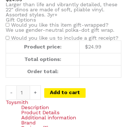
Larger than life and vibrantly detailed, these
22″ dinos are made of soft, pliable vinyl.
Assorted styles. 3yr+
Gift Options
Would you like this item gift-wrapped?
We use gender-neutral polka-dot gift wrap.
Would you like us to include a gift receipt?
Product price:
$
24.99
Total options:
Order total:
-
+
Add to cart
Toysmith
Description
Product Details
Additional information
Brand