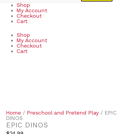
Shop
My Account
Checkout
Cart
Shop
My Account
Checkout
Cart
EPIC
DINOS
quantity
Home
/
Preschool and Pretend Play
/ EPIC
DINOS
EPIC DINOS
$
24.99