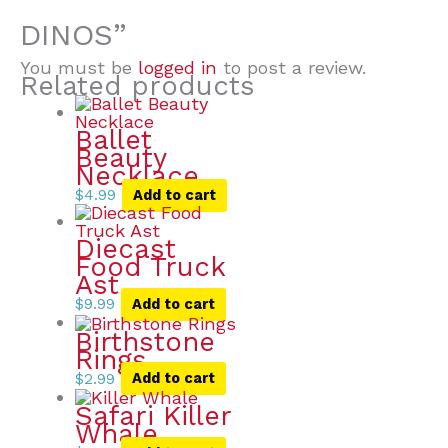
DINOS”
You must be
logged in
to post a review.
Related products
Ballet
Beauty
Necklace
$
4.99
Add to cart
Diecast
Food Truck
Ast
$
9.99
Add to cart
Birthstone
Rings
$
2.99
Add to cart
Safari Killer
Whale