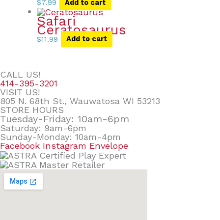
$
7.99
Add to cart
Safari
Ceratosaurus
$
11.99
Add to cart
CALL US!
414-395-3201
VISIT US!
805 N. 68th St., Wauwatosa WI 53213
STORE HOURS
Tuesday-Friday: 10am-6pm
Saturday: 9am-6pm
Sunday-Monday: 10am-4pm
Facebook
Instagram
Envelope