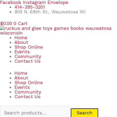
Skip
Search
Facebook
Instagram
Envelope
to
for:
414-395-3201
content
805 N. 68th St., Wauwatosa WI
$
0.00
0
Cart
Home
About
Shop Online
Events
Community
Contact Us
Home
About
Shop Online
Events
Community
Contact Us
Search