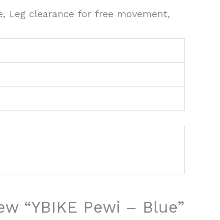
e, Leg clearance for free movement,
view “YBIKE Pewi – Blue”