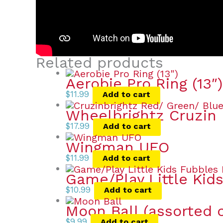
Related products
Aerobie Pro Ring (13″)
$
11.99
Add to cart
Wheelbrightz Cruzin 
$
17.99
Add to cart
Wingman UFO
$
11.99
Add to cart
Game/Play Little Kid
$
10.99
Add to cart
Moon Ball (assorted c
$
9.99
Add to cart