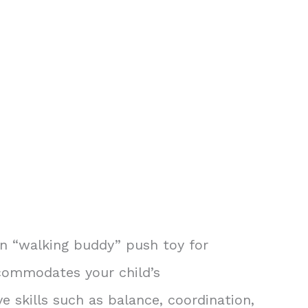
on “walking buddy” push toy for
accommodates your child’s
 skills such as balance, coordination,