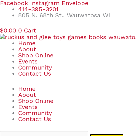
Skip
Search
Facebook
Instagram
Envelope
to
for:
414-395-3201
content
805 N. 68th St., Wauwatosa WI
$
0.00
0
Cart
Home
About
Shop Online
Events
Community
Contact Us
Home
About
Shop Online
Events
Community
Contact Us