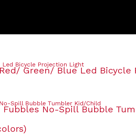
Red/ Green/ Blue Led Bicycle P
s Fubbles No-Spill Bubble Tum
olors)