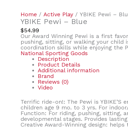
Home
/
Active Play
/ YBIKE Pewi – Blu
YBIKE Pewi – Blue
$
54.99
Our Award Winning Pewi is a first favor
pushing, sitting, or walking your child
coordination skills while enjoying the 
National Sporting Goods
Description
Product Details
Additional information
Brand
Reviews (0)
Video
Terrific ride-on!: The Pewi is YBIKE’S
children age 9 mo. to 3 yrs. For indoor
Function: For riding, pushing, sitting,
developmental stages. Provides lasting 
Creative Award-Winning design: helps t