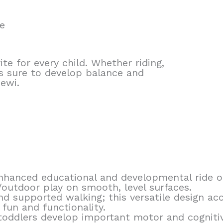
e
ite for every child. Whether riding,
 is sure to develop balance and
Pewi.
 enhanced educational and developmental ride 
/outdoor play on smooth, level surfaces.
 and supported walking; this versatile design 
fun and functionality.
oddlers develop important motor and cognitive