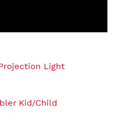
rojection Light
bler Kid/Child