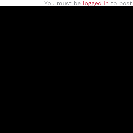
You must be
logged in
to post 