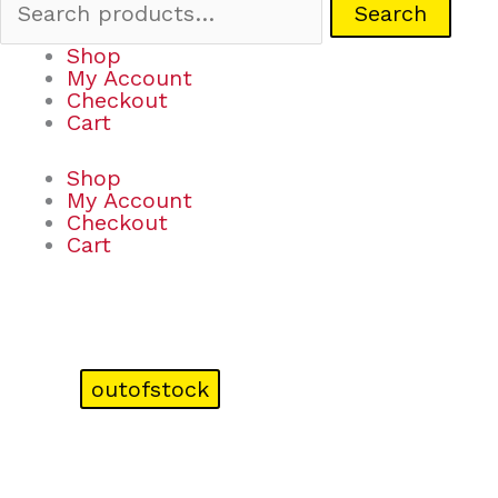
Search
Shop
My Account
Checkout
Cart
Shop
My Account
Checkout
Cart
outofstock