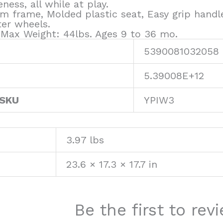
ness, all while at play.
m frame, Molded plastic seat, Easy grip handl
ter wheels.
. Max Weight: 44lbs. Ages 9 to 36 mo.
5390081032058
5.39008E+12
 SKU
YPIW3
3.97 lbs
23.6 × 17.3 × 17.7 in
Be the first to re