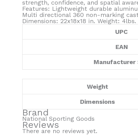
strength, confidence, and spatial aware
Features: Lightweight durable aluminu
Multi directional 360 non-marking cas
Dimensions: 22x18x18 in. Weight: 4lbs
UPC
EAN
Manufacturer
Weight
Dimensions
Brand
National Sporting Goods
Reviews
There are no reviews yet.