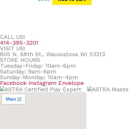
CALL US!
414-395-3201
VISIT US!
805 N. 68th St., Wauwatosa WI 53213
STORE HOURS
Tuesday-Friday: 10am-6pm
Saturday: 9am-6pm
Sunday-Monday: 10am-4pm
Facebook
Instagram
Envelope