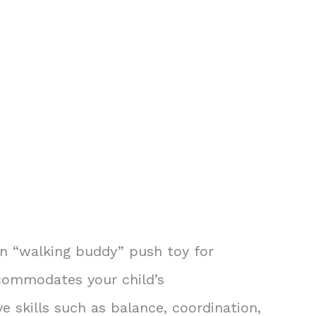
on “walking buddy” push toy for
accommodates your child’s
 skills such as balance, coordination,