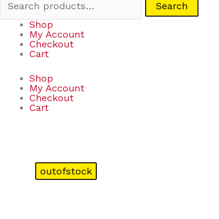
Search
Shop
My Account
Checkout
Cart
Shop
My Account
Checkout
Cart
outofstock