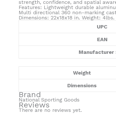
strength, confidence, and spatial aware
Features: Lightweight durable aluminu
Multi directional 360 non-marking cas
Dimensions: 22x18x18 in. Weight: 4lbs
UPC
EAN
Manufacturer
Weight
Dimensions
Brand
National Sporting Goods
Reviews
There are no reviews yet.