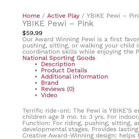
Home
/
Active Play
/ YBIKE Pewi – Pin
YBIKE Pewi – Pink
$
59.99
Our Award Winning Pewi is a first favor
pushing, sitting, or walking your child
coordination skills while enjoying the 
National Sporting Goods
Description
Product Details
Additional information
Brand
Reviews (0)
Video
Terrific ride-on!: The Pewi is YBIKE’S
children age 9 mo. to 3 yrs. For indoor
Function: For riding, pushing, sitting,
developmental stages. Provides lasting 
Creative Award-Winning design: helps t