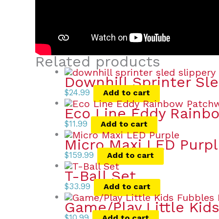
Related products
Downhill Sprinter Sl
$
24.99
Add to cart
Eco Line Eddy Rainb
$
11.99
Add to cart
Micro Maxi LED Purp
$
159.99
Add to cart
T-Ball Set
$
33.99
Add to cart
Game/Play Little Kid
$
10.99
Add to cart