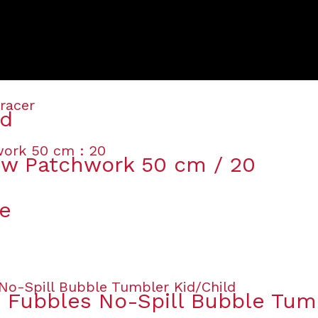
ed
ow Patchwork 50 cm / 20
le
s Fubbles No-Spill Bubble Tum