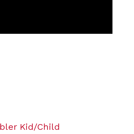
bler Kid/Child