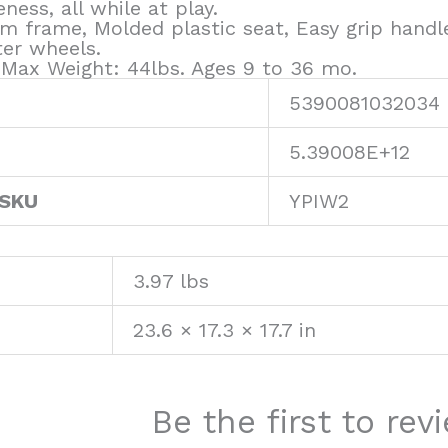
ness, all while at play.
m frame, Molded plastic seat, Easy grip handl
ter wheels.
. Max Weight: 44lbs. Ages 9 to 36 mo.
5390081032034
5.39008E+12
 SKU
YPIW2
3.97 lbs
23.6 × 17.3 × 17.7 in
Be the first to re