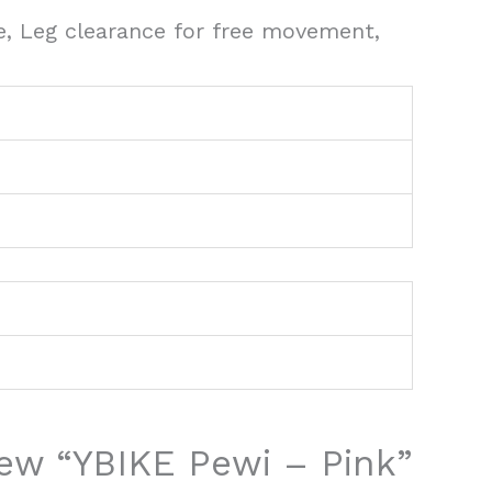
e, Leg clearance for free movement,
view “YBIKE Pewi – Pink”