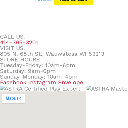
CALL US!
414-395-3201
VISIT US!
805 N. 68th St., Wauwatosa WI 53213
STORE HOURS
Tuesday-Friday: 10am-6pm
Saturday: 9am-6pm
Sunday-Monday: 10am-4pm
Facebook
Instagram
Envelope