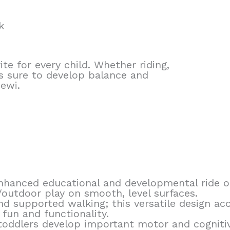
k
ite for every child. Whether riding,
 is sure to develop balance and
Pewi.
 enhanced educational and developmental ride 
/outdoor play on smooth, level surfaces.
 and supported walking; this versatile design 
fun and functionality.
oddlers develop important motor and cognitive