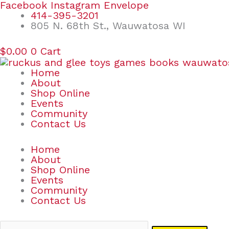
Skip
Search
Facebook
Instagram
Envelope
to
for:
414-395-3201
content
805 N. 68th St., Wauwatosa WI
$
0.00
0
Cart
Home
About
Shop Online
Events
Community
Contact Us
Home
About
Shop Online
Events
Community
Contact Us