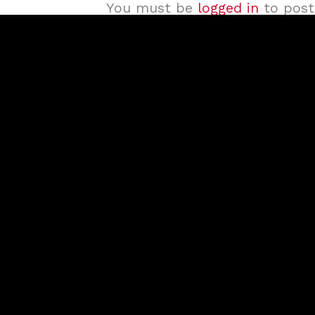
You must be
logged in
to post 