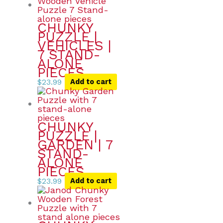
CHUNKY
PUZZLE |
VEHICLES |
7 STAND-
ALONE
PIECES
$
23.99
Add to cart
CHUNKY
PUZZLE |
GARDEN | 7
STAND-
ALONE
PIECES
$
23.99
Add to cart