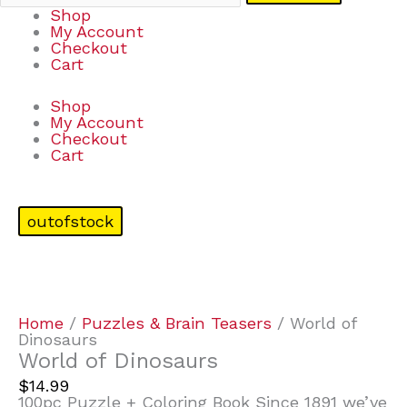
Shop
My Account
Checkout
Cart
Shop
My Account
Checkout
Cart
outofstock
Home
/
Puzzles & Brain Teasers
/ World of
Dinosaurs
World of Dinosaurs
$
14.99
100pc Puzzle + Coloring Book Since 1891 we’ve