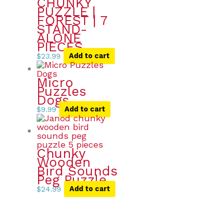
CHUNKY
PUZZLE |
FOREST | 7
STAND-
ALONE
PIECES
$
23.99
Add to cart
Micro
Puzzles
Dogs
$
9.99
Add to cart
Chunky
Wooden
Bird Sounds
Peg Puzzle
$
24.99
Add to cart