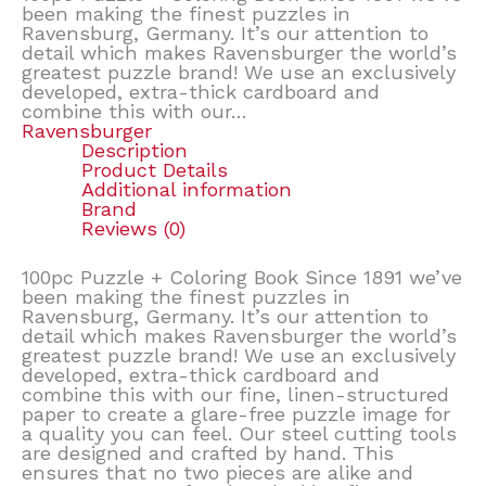
been making the finest puzzles in
Ravensburg, Germany. It’s our attention to
detail which makes Ravensburger the world’s
greatest puzzle brand! We use an exclusively
developed, extra-thick cardboard and
combine this with our…
Ravensburger
Description
Product Details
Additional information
Brand
Reviews (0)
100pc Puzzle + Coloring Book Since 1891 we’ve
been making the finest puzzles in
Ravensburg, Germany. It’s our attention to
detail which makes Ravensburger the world’s
greatest puzzle brand! We use an exclusively
developed, extra-thick cardboard and
combine this with our fine, linen-structured
paper to create a glare-free puzzle image for
a quality you can feel. Our steel cutting tools
are designed and crafted by hand. This
ensures that no two pieces are alike and