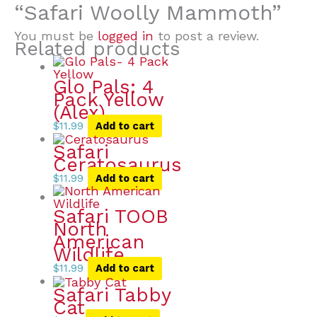
“Safari Woolly Mammoth”
You must be
logged in
to post a review.
Related products
Glo Pals: 4
Pack Yellow
(Alex)
$
11.99
Add to cart
Safari
Ceratosaurus
$
11.99
Add to cart
Safari TOOB
North
American
Wildlife
$
11.99
Add to cart
Safari Tabby
Cat