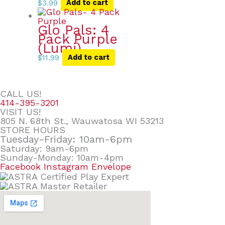
$
3.99
Add to cart
Glo Pals: 4
Pack Purple
(Lumi)
$
11.99
Add to cart
CALL US!
414-395-3201
VISIT US!
805 N. 68th St., Wauwatosa WI 53213
STORE HOURS
Tuesday-Friday: 10am-6pm
Saturday: 9am-6pm
Sunday-Monday: 10am-4pm
Facebook
Instagram
Envelope