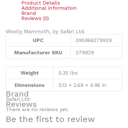
Product Details
Additional information
Brand
Reviews (0)
Woolly Mammoth, by Safari Ltd.
UPC
095866279929
Manufacturer SKU
279929
Weight
0.35 lbs
Dimensions
5.12 × 2.68 × 4.96 in
Brand
Safari Ltd
Reviews
There are no reviews yet.
Be the first to review