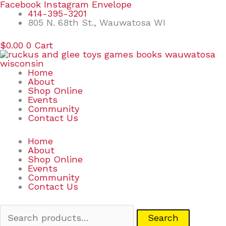
Skip
Search
Facebook
Instagram
Envelope
to
for:
414-395-3201
content
805 N. 68th St., Wauwatosa WI
$
0.00
0
Cart
Home
About
Shop Online
Events
Community
Contact Us
Home
About
Shop Online
Events
Community
Contact Us
Search