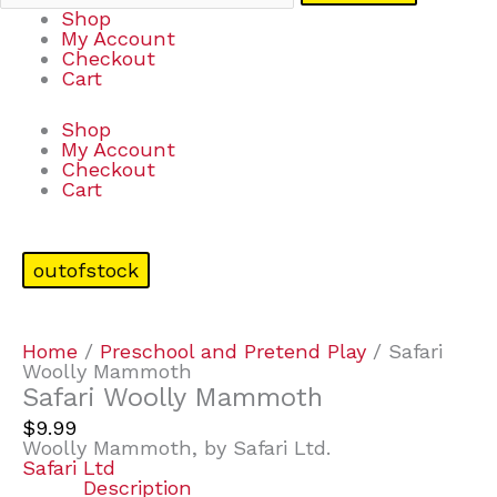
Shop
My Account
Checkout
Cart
Shop
My Account
Checkout
Cart
outofstock
Home
/
Preschool and Pretend Play
/ Safari
Woolly Mammoth
Safari Woolly Mammoth
$
9.99
Woolly Mammoth, by Safari Ltd.
Safari Ltd
Description