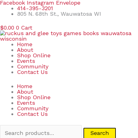
Skip
Search
Facebook
Instagram
Envelope
to
for:
414-395-3201
content
805 N. 68th St., Wauwatosa WI
$
0.00
0
Cart
Home
About
Shop Online
Events
Community
Contact Us
Home
About
Shop Online
Events
Community
Contact Us
Search