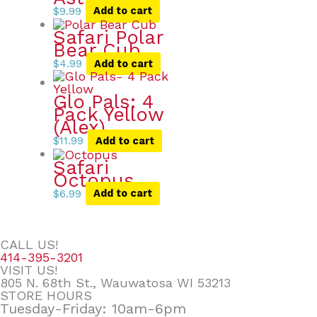
$
9.99
Add to cart
Safari Polar
Bear Cub
$
4.99
Add to cart
Glo Pals: 4
Pack Yellow
(Alex)
$
11.99
Add to cart
Safari
Octopus
$
6.99
Add to cart
CALL US!
414-395-3201
VISIT US!
805 N. 68th St., Wauwatosa WI 53213
STORE HOURS
Tuesday-Friday: 10am-6pm