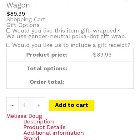
Wagon
$
89.99
Shopping Cart
Gift Options
Would you like this item gift-wrapped?
We use gender-neutral polka-dot gift wrap.
Would you like us to include a gift receipt?
Product price:
$
89.99
Total options:
Order total:
-
+
Add to cart
Melissa Doug
Description
Product Details
Additional information
Brand