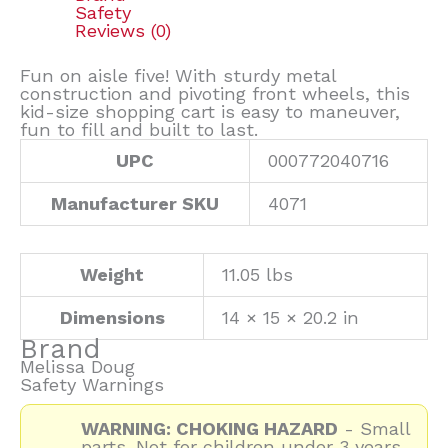
Safety
Reviews (0)
Fun on aisle five! With sturdy metal
construction and pivoting front wheels, this
kid-size shopping cart is easy to maneuver,
fun to fill and built to last.
UPC
000772040716
Manufacturer SKU
4071
Weight
11.05 lbs
Dimensions
14 × 15 × 20.2 in
Brand
Melissa Doug
Safety Warnings
WARNING: CHOKING HAZARD
- Small
parts. Not for children under 3 years.