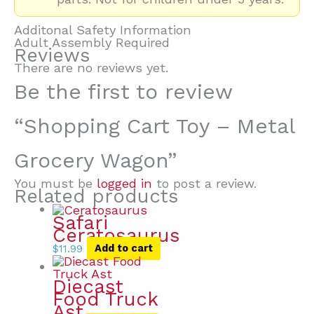
Additonal Safety Information
Adult Assembly Required
Reviews
There are no reviews yet.
Be the first to review
“Shopping Cart Toy – Metal
Grocery Wagon”
You must be
logged in
to post a review.
Related products
Safari
Ceratosaurus
$
11.99
Add to cart
Diecast
Food Truck
Ast