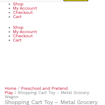
Shop
My Account
Checkout
Cart
Shop
My Account
Checkout
Cart
Shopping
Cart
Toy
-
Metal
Grocery
Wagon
quantity
Home
/
Preschool and Pretend
Play
/ Shopping Cart Toy – Metal Grocery
Wagon
Shopping Cart Toy – Metal Grocery