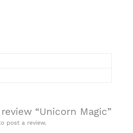
o review “Unicorn Magic”
o post a review.