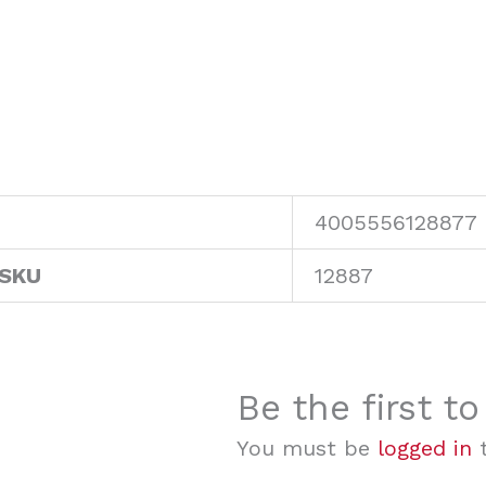
4005556128877
 SKU
12887
Be the first t
You must be
logged in
t