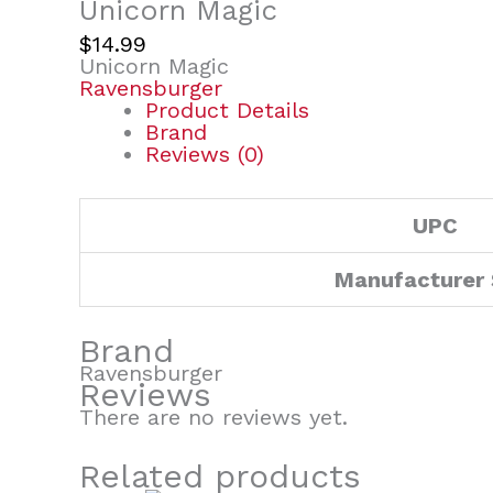
Unicorn Magic
$
14.99
Unicorn Magic
Ravensburger
Product Details
Brand
Reviews (0)
UPC
Manufacturer
Brand
Ravensburger
Reviews
There are no reviews yet.
Related products