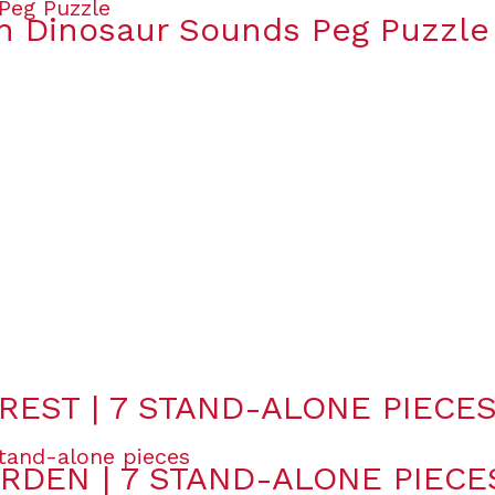
 Dinosaur Sounds Peg Puzzle
REST | 7 STAND-ALONE PIECE
RDEN | 7 STAND-ALONE PIECE