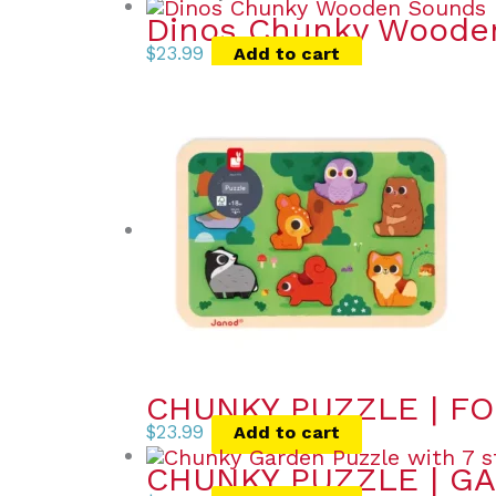
Dinos Chunky Wooden
$
23.99
Add to cart
CHUNKY PUZZLE | FO
$
23.99
Add to cart
CHUNKY PUZZLE | GA