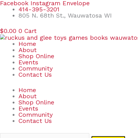
Skip
Search
Facebook
Instagram
Envelope
to
for:
414-395-3201
content
805 N. 68th St., Wauwatosa WI
$
0.00
0
Cart
Home
About
Shop Online
Events
Community
Contact Us
Home
About
Shop Online
Events
Community
Contact Us