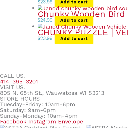
$
23.99
Add to cart
Chunky Wooden Bird 
$
24.99
Add to cart
CHUNKY PUZZLE | VE
$
23.99
Add to cart
CALL US!
414-395-3201
VISIT US!
805 N. 68th St., Wauwatosa WI 53213
STORE HOURS
Tuesday-Friday: 10am-6pm
Saturday: 9am-6pm
Sunday-Monday: 10am-4pm
Facebook
Instagram
Envelope