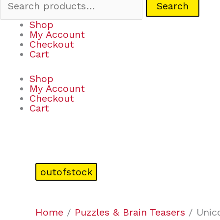
Search
Shop
My Account
Checkout
Cart
Shop
My Account
Checkout
Cart
outofstock
Home
/
Puzzles & Brain Teasers
/ Unic