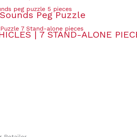
Sounds Peg Puzzle
HICLES | 7 STAND-ALONE PIEC