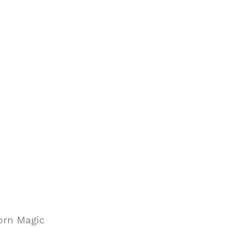
orn Magic