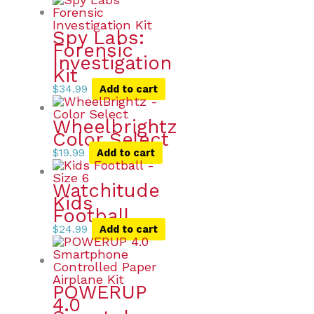
Spy Labs:
Forensic
Investigation
Kit
$
34.99
Add to cart
Wheelbrightz
Color Select
$
19.99
Add to cart
Watchitude
Kids
Football
$
24.99
Add to cart
POWERUP
4.0