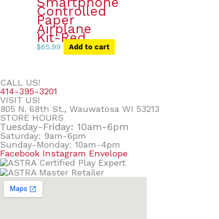
Smartphone
Controlled
Paper
Airplane
Kit-Red
$
65.99
Add to cart
CALL US!
414-395-3201
VISIT US!
805 N. 68th St., Wauwatosa WI 53213
STORE HOURS
Tuesday-Friday: 10am-6pm
Saturday: 9am-6pm
Sunday-Monday: 10am-4pm
Facebook
Instagram
Envelope