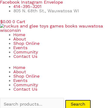
Skip
Search
Facebook
Instagram
Envelope
to
for:
414-395-3201
content
805 N. 68th St., Wauwatosa WI
$
0.00
0
Cart
Home
About
Shop Online
Events
Community
Contact Us
Home
About
Shop Online
Events
Community
Contact Us
Search