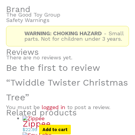
Brand
The Good Toy Group
Safety Warnings
WARNING: CHOKING HAZARD
- Small
parts. Not for children under 3 years.
Reviews
There are no reviews yet.
Be the first to review
“Twiddle Twister Christmas
Tree”
You must be
logged in
to post a review.
Related products
Zippee
$
22.99
Add to cart