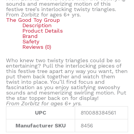
sounds and mesmerizing motion of this
festive tree’s interlocking twisty triangles.
From Zorbitz for ages 6+ yrs.
The Good Toy Group
Description
Product Details
Brand
Safety
Reviews (0)
Who knew two twisty triangles could be so
entertaining? Pull the interlocking pieces of
this festive tree apart any way you want, then
put them back together and watch them
twist into place. You’ll find focus and
fascination as you enjoy satisfying swooshy
sounds and mesmerizing swirling motion. Put
the star topper back on for display!
From Zorbitz for ages 6+ yrs.
UPC
810088384561
Manufacturer SKU
8456