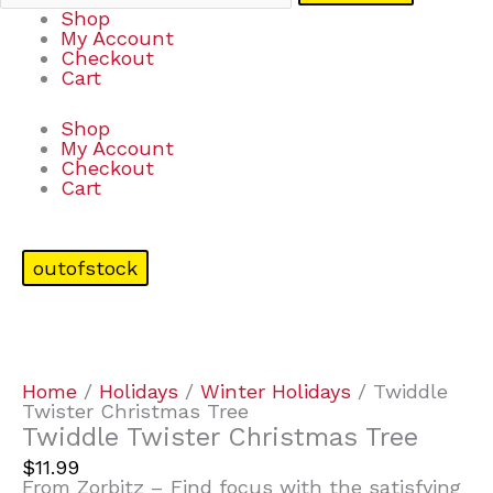
Shop
My Account
Checkout
Cart
Shop
My Account
Checkout
Cart
outofstock
Home
/
Holidays
/
Winter Holidays
/ Twiddle
Twister Christmas Tree
Twiddle Twister Christmas Tree
$
11.99
From Zorbitz – Find focus with the satisfying