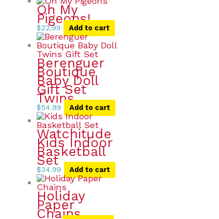
Oh My
Pigeons!
$
22.99
Add to cart
Berenguer
Boutique
Baby Doll
Gift Set
Twins
$
54.99
Add to cart
Watchitude
Kids Indoor
Basketball
Set
$
34.99
Add to cart
Holiday
Paper
Chains