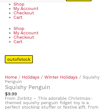
Shop
My Account
Checkout
Cart
Shop
My Account
Checkout
Cart
outofstock
Home
/
Holidays
/
Winter Holidays
/ Squishy
Penguin
Squishy Penguin
$
9.99
From Zorbitz – This adorable Christmas-
themed squishy penguin fidget toy is a
perfect stocking stuffer or festive gift. From