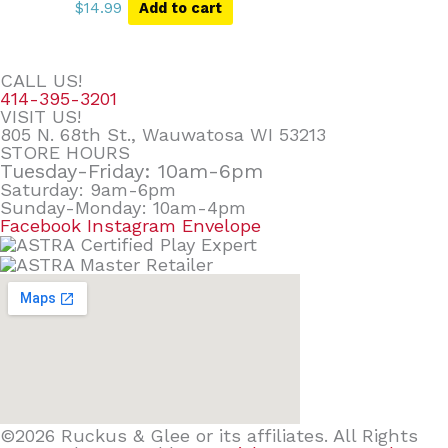
$
14.99
Add to cart
CALL US!
414-395-3201
VISIT US!
805 N. 68th St., Wauwatosa WI 53213
STORE HOURS
Tuesday-Friday: 10am-6pm
Saturday: 9am-6pm
Sunday-Monday: 10am-4pm
Facebook
Instagram
Envelope
©2026 Ruckus & Glee or its affiliates. All Rights