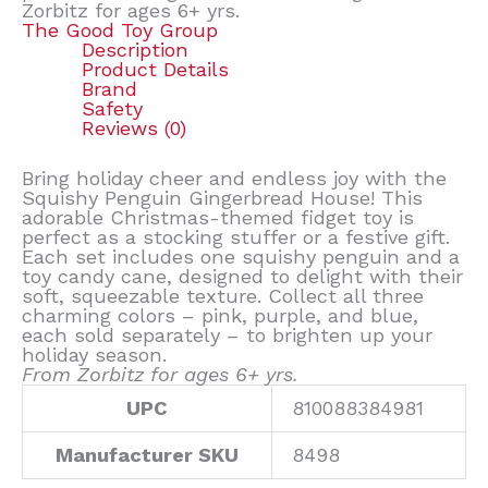
Zorbitz for ages 6+ yrs.
The Good Toy Group
Description
Product Details
Brand
Safety
Reviews (0)
Bring holiday cheer and endless joy with the
Squishy Penguin Gingerbread House! This
adorable Christmas-themed fidget toy is
perfect as a stocking stuffer or a festive gift.
Each set includes one squishy penguin and a
toy candy cane, designed to delight with their
soft, squeezable texture. Collect all three
charming colors – pink, purple, and blue,
each sold separately – to brighten up your
holiday season.
From Zorbitz for ages 6+ yrs.
UPC
810088384981
Manufacturer SKU
8498