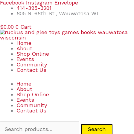
Skip
Search
Facebook
Instagram
Envelope
to
for:
414-395-3201
content
805 N. 68th St., Wauwatosa WI
$
0.00
0
Cart
Home
About
Shop Online
Events
Community
Contact Us
Home
About
Shop Online
Events
Community
Contact Us
Search