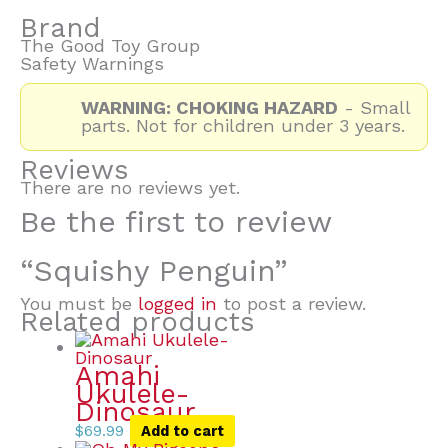
Brand
The Good Toy Group
Safety Warnings
WARNING: CHOKING HAZARD
- Small
parts. Not for children under 3 years.
Reviews
There are no reviews yet.
Be the first to review
“Squishy Penguin”
You must be
logged in
to post a review.
Related products
Amahi
Ukulele-
Dinosaur
$
69.99
Add to cart