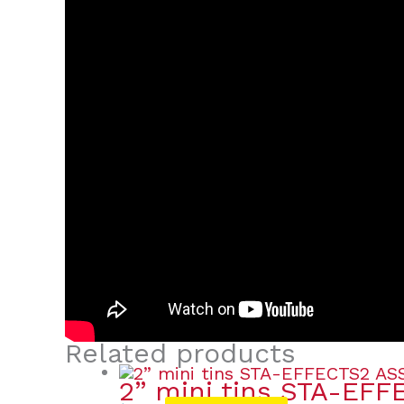
Related products
2” mini tins STA-EFF