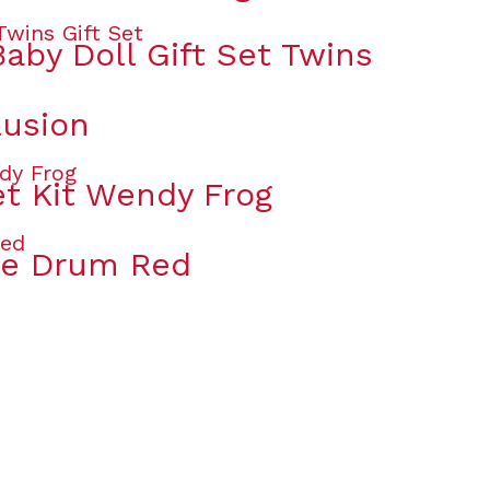
aby Doll Gift Set Twins
lusion
t Kit Wendy Frog
ue Drum Red