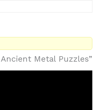
s Ancient Metal Puzzles”