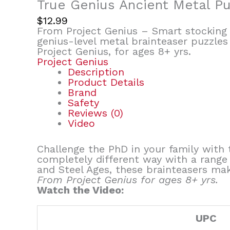
True Genius Ancient Metal P
$
12.99
From Project Genius – Smart stocking s
genius-level metal brainteaser puzzles
Project Genius, for ages 8+ yrs.
Project Genius
Description
Product Details
Brand
Safety
Reviews (0)
Video
Challenge the PhD in your family with 
completely different way with a range 
and Steel Ages, these brainteasers mak
From Project Genius for ages 8+ yrs.
Watch the Video:
UPC