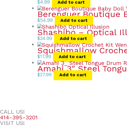
$
4.99
Add to cart
Berenguer Boutique B
$
54.99
Add to cart
Shashibo – Optical Il
$
24.99
Add to cart
Squishmallow Croche
$
17.99
Add to cart
Amahi 3″ Steel Tong
$
27.99
Add to cart
CALL US!
414-395-3201
VISIT US!