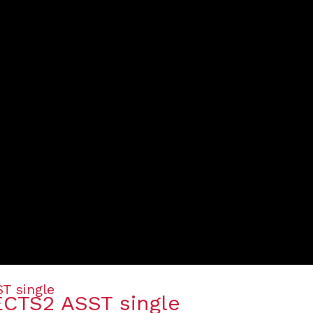
ECTS2 ASST single