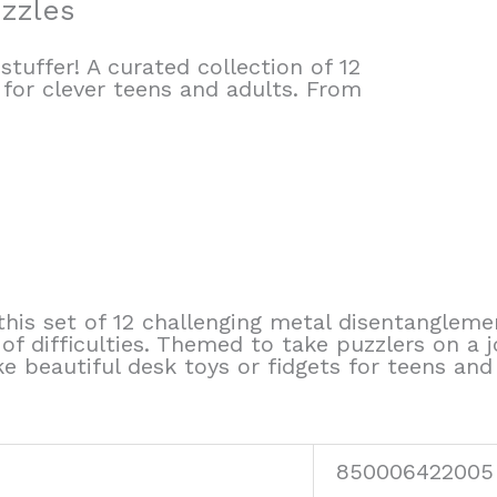
uzzles
tuffer! A curated collection of 12
 for clever teens and adults. From
this set of 12 challenging metal disentanglemen
of difficulties. Themed to take puzzlers on a 
e beautiful desk toys or fidgets for teens and
850006422005