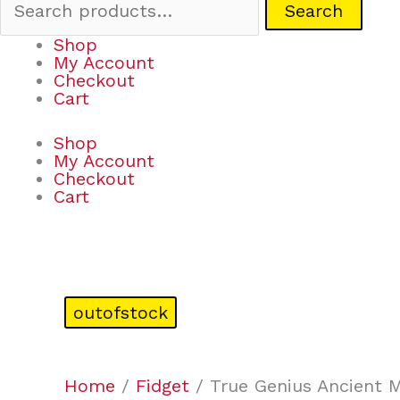
Search
Shop
My Account
Checkout
Cart
Shop
My Account
Checkout
Cart
outofstock
Home
/
Fidget
/ True Genius Ancient M