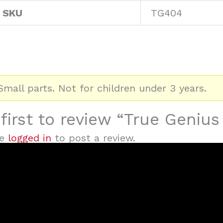
 SKU
TG404
mall parts. Not for children under 3 years.
first to review “True Geniu
be
logged in
to post a review.