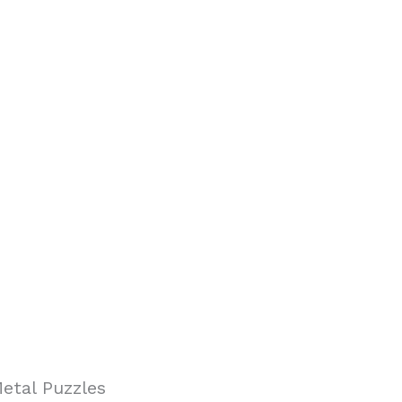
etal Puzzles