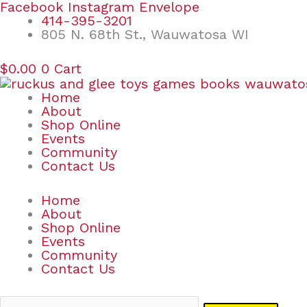
Skip
Search
Facebook
Instagram
Envelope
to
for:
414-395-3201
content
805 N. 68th St., Wauwatosa WI
$
0.00
0
Cart
Home
About
Shop Online
Events
Community
Contact Us
Home
About
Shop Online
Events
Community
Contact Us