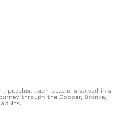
t puzzles! Each puzzle is solved in a
journey through the Copper, Bronze,
 adults.