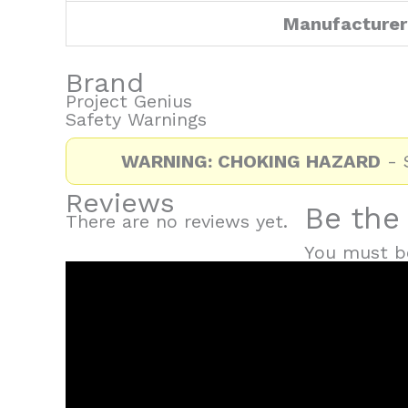
Manufacturer
Brand
Project Genius
Safety Warnings
WARNING: CHOKING HAZARD
- S
Reviews
Be the 
There are no reviews yet.
You must 