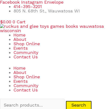
Skip
Search
Facebook
Instagram
Envelope
to
for:
414-395-3201
content
805 N. 68th St., Wauwatosa WI
$
0.00
0
Cart
Home
About
Shop Online
Events
Community
Contact Us
Home
About
Shop Online
Events
Community
Contact Us
Search