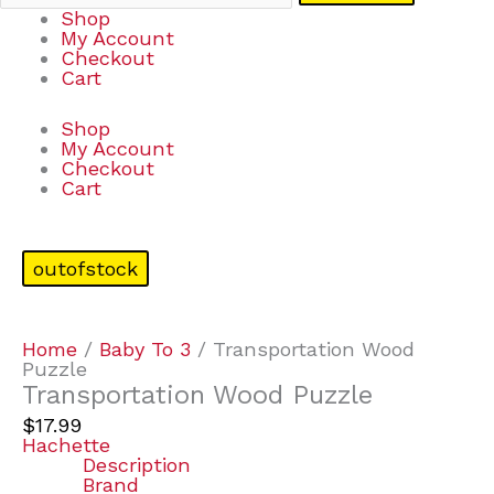
Shop
My Account
Checkout
Cart
Shop
My Account
Checkout
Cart
outofstock
Home
/
Baby To 3
/ Transportation Wood
Puzzle
Transportation Wood Puzzle
$
17.99
Hachette
Description
Brand