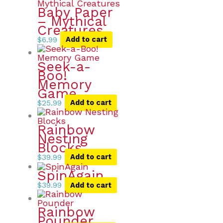
Baby Paper
– Mythical
Creatures
$
6.99
Add to cart
Seek-a-
Boo!
Memory
Game
$
25.99
Add to cart
Rainbow
Nesting
Blocks
$
39.99
Add to cart
SpinAgain
$
39.99
Add to cart
Rainbow
Pounder