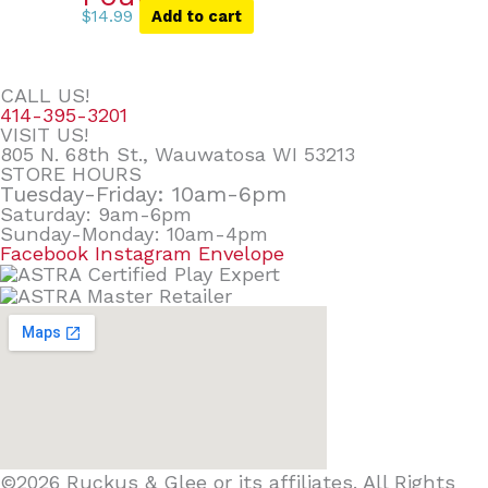
$
14.99
Add to cart
CALL US!
414-395-3201
VISIT US!
805 N. 68th St., Wauwatosa WI 53213
STORE HOURS
Tuesday-Friday: 10am-6pm
Saturday: 9am-6pm
Sunday-Monday: 10am-4pm
Facebook
Instagram
Envelope
©2026 Ruckus & Glee or its affiliates. All Rights