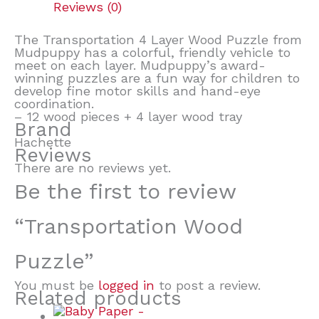
Reviews (0)
The Transportation 4 Layer Wood Puzzle from
Mudpuppy has a colorful, friendly vehicle to
meet on each layer. Mudpuppy’s award-
winning puzzles are a fun way for children to
develop fine motor skills and hand-eye
coordination.
– 12 wood pieces + 4 layer wood tray
Brand
Hachette
Reviews
There are no reviews yet.
Be the first to review
“Transportation Wood
Puzzle”
You must be
logged in
to post a review.
Related products