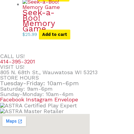
Seek-a-
Boo!
Memory
Game
$
25.99
Add to cart
CALL US!
414-395-3201
VISIT US!
805 N. 68th St., Wauwatosa WI 53213
STORE HOURS
Tuesday-Friday: 10am-6pm
Saturday: 9am-6pm
Sunday-Monday: 10am-4pm
Facebook
Instagram
Envelope