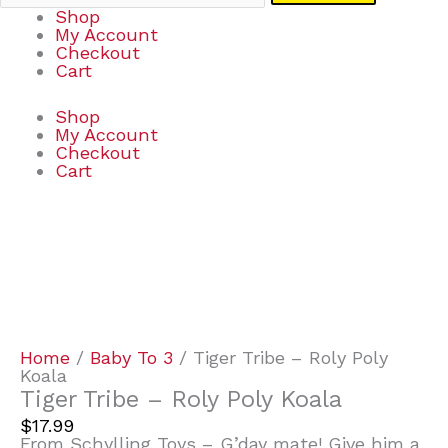
Shop
My Account
Checkout
Cart
Shop
My Account
Checkout
Cart
Tiger
Tribe
-
Roly
Poly
Koala
quantity
Home
/
Baby To 3
/ Tiger Tribe – Roly Poly
Koala
Tiger Tribe – Roly Poly Koala
$
17.99
From Schylling Toys – G’day mate! Give him a