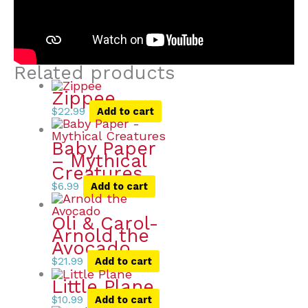
Related products
Zippee
$
22.99
Add to cart
Baby Paper
– Mythical
Creatures
$
6.99
Add to cart
Oli & Carol-
Arnold the
Avocado
$
21.99
Add to cart
Little Plane
$
10.99
Add to cart