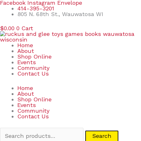
Skip
Search
Facebook
Instagram
Envelope
to
for:
414-395-3201
content
805 N. 68th St., Wauwatosa WI
$
0.00
0
Cart
Home
About
Shop Online
Events
Community
Contact Us
Home
About
Shop Online
Events
Community
Contact Us
Search