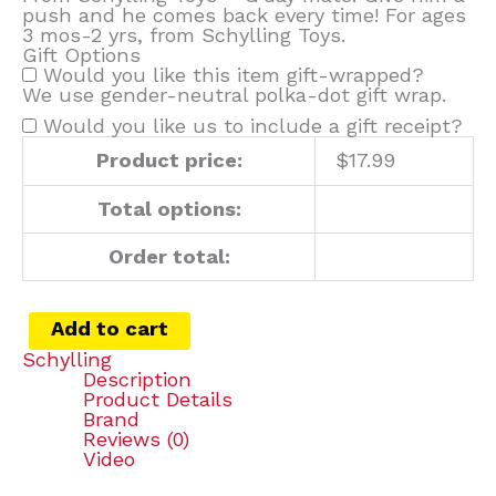
push and he comes back every time! For ages
3 mos-2 yrs, from Schylling Toys.
Gift Options
Would you like this item gift-wrapped?
We use gender-neutral polka-dot gift wrap.
Would you like us to include a gift receipt?
Product price:
$
17.99
Total options:
Order total:
Add to cart
Schylling
Description
Product Details
Brand
Reviews (0)
Video