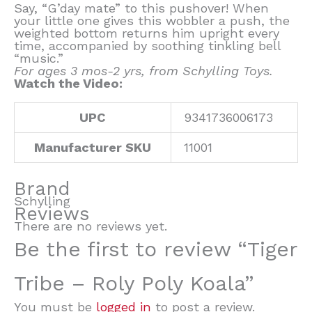
Say, “G’day mate” to this pushover! When
your little one gives this wobbler a push, the
weighted bottom returns him upright every
time, accompanied by soothing tinkling bell
“music.”
For ages 3 mos-2 yrs, from Schylling Toys.
Watch the Video:
UPC
9341736006173
Manufacturer SKU
11001
Brand
Schylling
Reviews
There are no reviews yet.
Be the first to review “Tiger
Tribe – Roly Poly Koala”
You must be
logged in
to post a review.