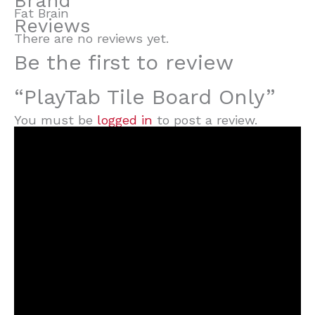
Brand
Fat Brain
Reviews
There are no reviews yet.
Be the first to review
“PlayTab Tile Board Only”
You must be
logged in
to post a review.