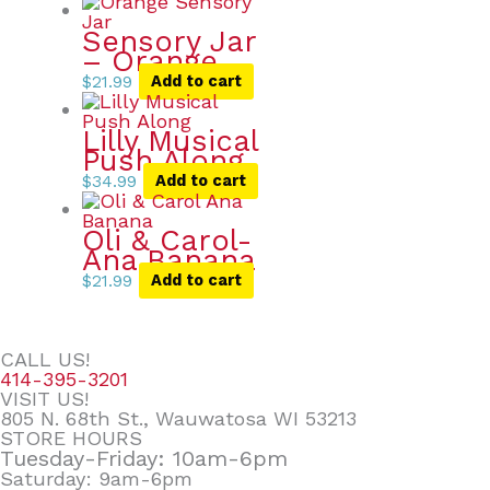
Sensory Jar
– Orange
$
21.99
Add to cart
Lilly Musical
Push Along
$
34.99
Add to cart
Oli & Carol-
Ana Banana
$
21.99
Add to cart
CALL US!
414-395-3201
VISIT US!
805 N. 68th St., Wauwatosa WI 53213
STORE HOURS
Tuesday-Friday: 10am-6pm
Saturday: 9am-6pm