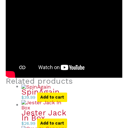
Related products
SpinAgain
$
39.99
Add to cart
Jester Jack
In Box
$
26.99
Add to cart