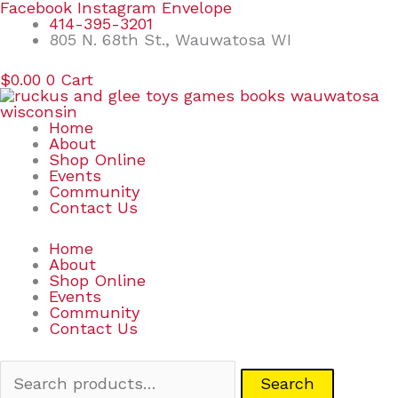
Skip
Search
Facebook
Instagram
Envelope
to
for:
414-395-3201
content
805 N. 68th St., Wauwatosa WI
$
0.00
0
Cart
Home
About
Shop Online
Events
Community
Contact Us
Home
About
Shop Online
Events
Community
Contact Us
Search