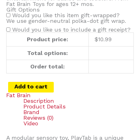
Fat Brain Toys for ages 12+ mos.
Gift Options
Would you like this item gift-wrapped?
We use gender-neutral polka-dot gift wrap.
Would you like us to include a gift receipt?
Product price:
$
10.99
Total options:
Order total:
Add to cart
Fat Brain
Description
Product Details
Brand
Reviews (0)
Video
A modular sensory toy, PlayTab is a unique