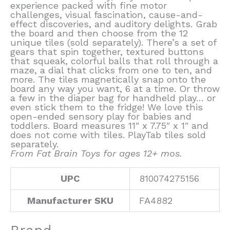
experience packed with fine motor
challenges, visual fascination, cause-and-
effect discoveries, and auditory delights. Grab
the board and then choose from the 12
unique tiles (sold separately). There’s a set of
gears that spin together, textured buttons
that squeak, colorful balls that roll through a
maze, a dial that clicks from one to ten, and
more. The tiles magnetically snap onto the
board any way you want, 6 at a time. Or throw
a few in the diaper bag for handheld play… or
even stick them to the fridge! We love this
open-ended sensory play for babies and
toddlers. Board measures 11″ x 7.75″ x 1″ and
does not come with tiles. PlayTab tiles sold
separately.
From Fat Brain Toys for ages 12+ mos.
UPC
810074275156
Manufacturer SKU
FA4882