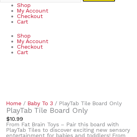
Shop
My Account
Checkout
Cart
Shop
My Account
Checkout
Cart
PlayTab
Tile
Board
Only
quantity
Home
/
Baby To 3
/ PlayTab Tile Board Only
PlayTab Tile Board Only
$
10.99
From Fat Brain Toys – Pair this board with
PlayTab Tiles to discover exciting new sensory
entertainment for babies and toddlers! From